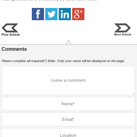
Prev Article
Next Article
Comments
Please complete all required(*) fields. Only your name will be displayed on the page.