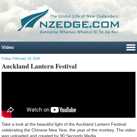
Video
Friday, February 19, 2016
Auckland Lantern Festival
Take a look at the beautiful light of the Auckland Lantern Festival
celebrating the Chinese New Year, the year of the monkey. The video
was uploaded and created by 90 Seconds Media.