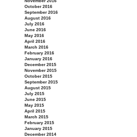
November 2016
October 2016
September 2016
August 2016
July 2016
June 2016
May 2016
April 2016
March 2016
February 2016
January 2016
December 2015
November 2015
October 2015
September 2015
August 2015
July 2015
June 2015
May 2015
April 2015
March 2015
February 2015
January 2015
December 2014