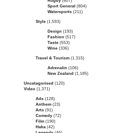
Rugby
(607)
Sport General
(804)
Watersports
(211)
Style
(1,593)
Design
(193)
Fashion
(517)
Taste
(553)
Wine
(336)
Travel & Tourism
(1,315)
Adrenalin
(106)
New Zealand
(1,185)
Uncatagorised
(120)
Video
(1,371)
Ads
(128)
Anthem
(23)
Arts
(91)
Comedy
(72)
Film
(190)
Haka
(42)
Legends
(46)