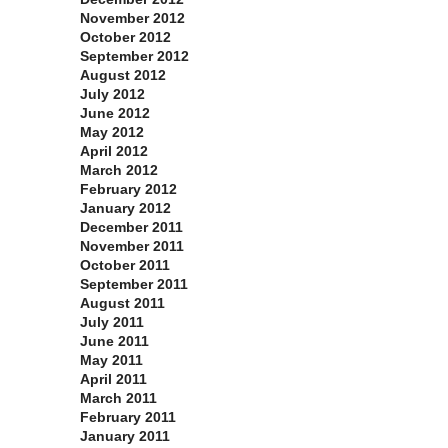
November 2012
October 2012
September 2012
August 2012
July 2012
June 2012
May 2012
April 2012
March 2012
February 2012
January 2012
December 2011
November 2011
October 2011
September 2011
August 2011
July 2011
June 2011
May 2011
April 2011
March 2011
February 2011
January 2011