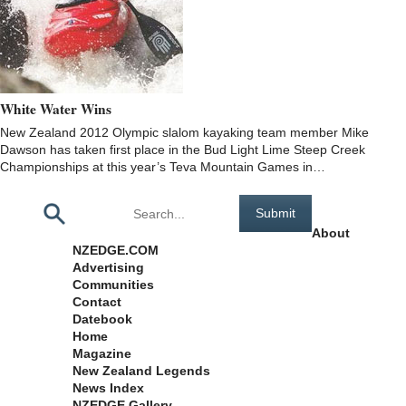
White Water Wins
New Zealand 2012 Olympic slalom kayaking team member Mike
Dawson has taken first place in the Bud Light Lime Steep Creek
Championships at this year’s Teva Mountain Games in…
Pages
About
NZEDGE.COM
Advertising
Communities
Contact
Datebook
Home
Magazine
New Zealand Legends
News Index
NZEDGE Gallery