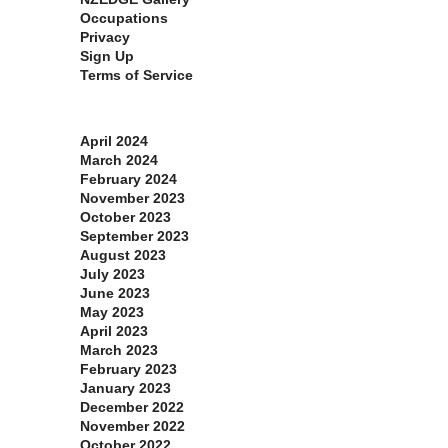
Occupations
Privacy
Sign Up
Terms of Service
Archives
April 2024
March 2024
February 2024
November 2023
October 2023
September 2023
August 2023
July 2023
June 2023
May 2023
April 2023
March 2023
February 2023
January 2023
December 2022
November 2022
October 2022