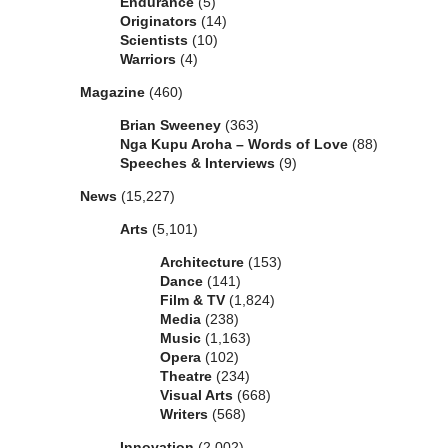
Endurance
(5)
Originators
(14)
Scientists
(10)
Warriors
(4)
Magazine
(460)
Brian Sweeney
(363)
Nga Kupu Aroha – Words of Love
(88)
Speeches & Interviews
(9)
News
(15,227)
Arts
(5,101)
Architecture
(153)
Dance
(141)
Film & TV
(1,824)
Media
(238)
Music
(1,163)
Opera
(102)
Theatre
(234)
Visual Arts
(668)
Writers
(568)
Innovation
(2,002)