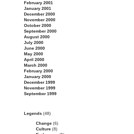
February 2001
January 2001
December 2000
November 2000
October 2000
September 2000
August 2000
July 2000
June 2000
May 2000
April 2000
March 2000
February 2000
January 2000
December 1999
November 1999
September 1999
Categories
Legends
(48)
Change
(6)
Culture
(8)