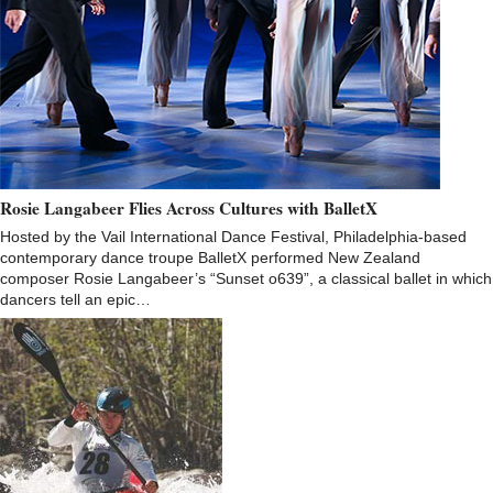
Rosie Langabeer Flies Across Cultures with BalletX
Hosted by the Vail International Dance Festival, Philadelphia-based
contemporary dance troupe BalletX performed New Zealand
composer Rosie Langabeer’s “Sunset o639”, a classical ballet in which
dancers tell an epic…