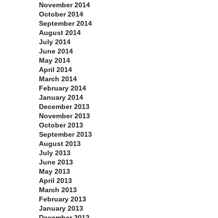
November 2014
October 2014
September 2014
August 2014
July 2014
June 2014
May 2014
April 2014
March 2014
February 2014
January 2014
December 2013
November 2013
October 2013
September 2013
August 2013
July 2013
June 2013
May 2013
April 2013
March 2013
February 2013
January 2013
December 2012