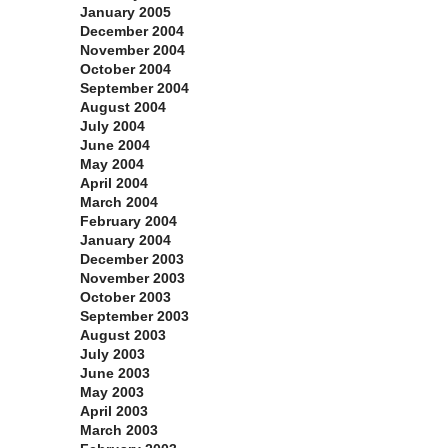
January 2005
December 2004
November 2004
October 2004
September 2004
August 2004
July 2004
June 2004
May 2004
April 2004
March 2004
February 2004
January 2004
December 2003
November 2003
October 2003
September 2003
August 2003
July 2003
June 2003
May 2003
April 2003
March 2003