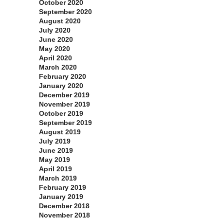
October 2020
September 2020
August 2020
July 2020
June 2020
May 2020
April 2020
March 2020
February 2020
January 2020
December 2019
November 2019
October 2019
September 2019
August 2019
July 2019
June 2019
May 2019
April 2019
March 2019
February 2019
January 2019
December 2018
November 2018