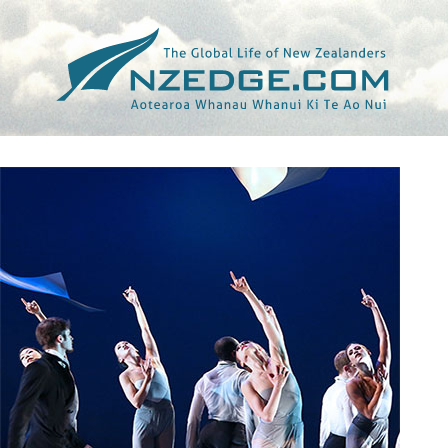
Tag >>
VAIL DAILY