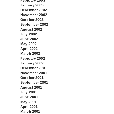
February 2003
January 2003
December 2002
November 2002
October 2002
September 2002
August 2002
July 2002
June 2002
May 2002
April 2002
March 2002
February 2002
January 2002
December 2001
November 2001
October 2001
September 2001
August 2001
July 2001
June 2001
May 2001
April 2001
March 2001