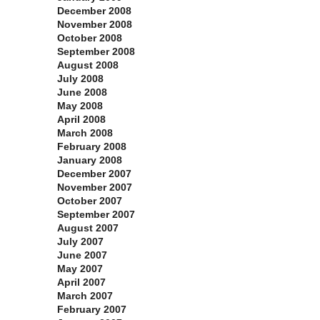
December 2008
November 2008
October 2008
September 2008
August 2008
July 2008
June 2008
May 2008
April 2008
March 2008
February 2008
January 2008
December 2007
November 2007
October 2007
September 2007
August 2007
July 2007
June 2007
May 2007
April 2007
March 2007
February 2007