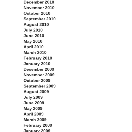
December 2010
November 2010
October 2010
September 2010
August 2010
July 2010
June 2010
May 2010
April 2010
March 2010
February 2010
January 2010
December 2009
November 2009
October 2009
September 2009
August 2009
July 2009
June 2009
May 2009
April 2009
March 2009
February 2009
January 2009