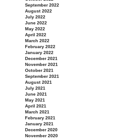
September 2022
August 2022
July 2022
June 2022
May 2022
April 2022
March 2022
February 2022
January 2022
December 2021
November 2021
October 2021
September 2021
August 2021
July 2021
June 2021
May 2021
April 2021
March 2021
February 2021
January 2021
December 2020
November 2020