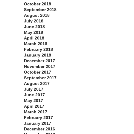
October 2018
September 2018
August 2018
July 2018
June 2018
May 2018
April 2018
March 2018
February 2018
January 2018
December 2017
November 2017
October 2017
September 2017
August 2017
July 2017
June 2017
May 2017
April 2017
March 2017
February 2017
January 2017
December 2016