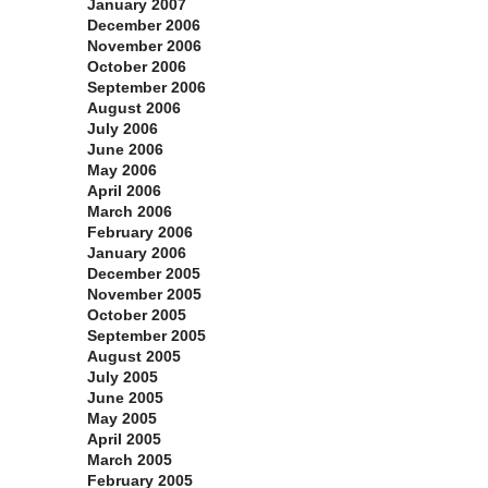
January 2007
December 2006
November 2006
October 2006
September 2006
August 2006
July 2006
June 2006
May 2006
April 2006
March 2006
February 2006
January 2006
December 2005
November 2005
October 2005
September 2005
August 2005
July 2005
June 2005
May 2005
April 2005
March 2005
February 2005