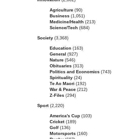
Agriculture
(90)
Business
(1,051)
Medicine/Health
(213)
Science/Tech
(684)
Society
(3,368)
Education
(163)
General
(927)
Nature
(546)
Obituaries
(313)
Politics and Economics
(743)
Spirituality
(24)
Te Ao Maori
(192)
War & Peace
(212)
Z-Files
(294)
Sport
(2,220)
America’s Cup
(103)
Cricket
(189)
Golf
(136)
Motorsports
(160)