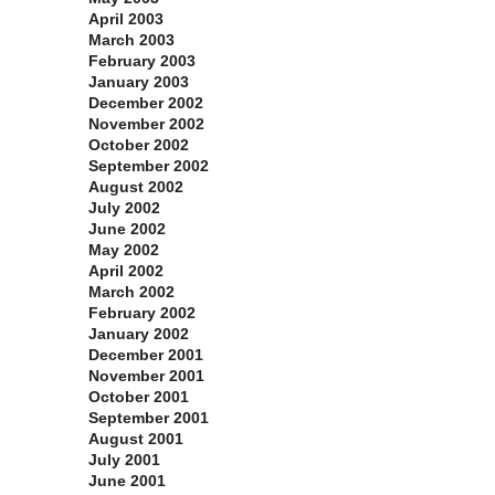
April 2003
March 2003
February 2003
January 2003
December 2002
November 2002
October 2002
September 2002
August 2002
July 2002
June 2002
May 2002
April 2002
March 2002
February 2002
January 2002
December 2001
November 2001
October 2001
September 2001
August 2001
July 2001
June 2001