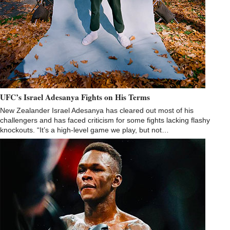
UFC’s Israel Adesanya Fights on His Terms
New Zealander Israel Adesanya has cleared out most of his
challengers and has faced criticism for some fights lacking flashy
knockouts. “It’s a high-level game we play, but not…