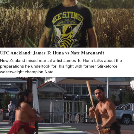
UFC Auckland: James Te Huna vs Nate Marquardt
New Zealand mixed martial artist James Te Huna talks about the
preparations he undertook for his fight with former Stirkeforce
welterweight champion Nate…