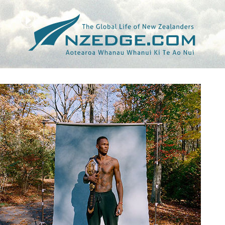
Tag >>
UFC