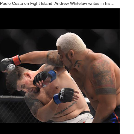
Paulo Costa on Fight Island, Andrew Whitelaw writes in his…