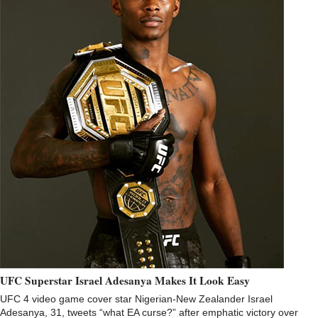
UFC Superstar Israel Adesanya Makes It Look Easy
UFC 4 video game cover star Nigerian-New Zealander Israel
Adesanya, 31, tweets “what EA curse?” after emphatic victory over