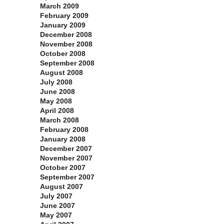
March 2009
February 2009
January 2009
December 2008
November 2008
October 2008
September 2008
August 2008
July 2008
June 2008
May 2008
April 2008
March 2008
February 2008
January 2008
December 2007
November 2007
October 2007
September 2007
August 2007
July 2007
June 2007
May 2007