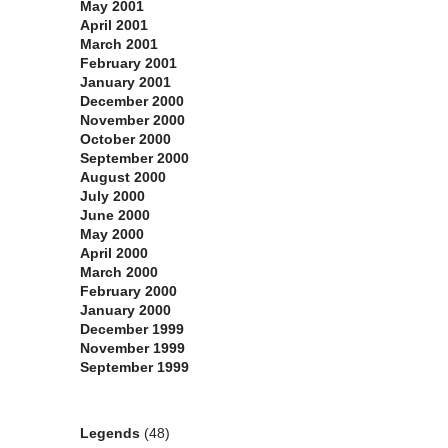
May 2001
April 2001
March 2001
February 2001
January 2001
December 2000
November 2000
October 2000
September 2000
August 2000
July 2000
June 2000
May 2000
April 2000
March 2000
February 2000
January 2000
December 1999
November 1999
September 1999
Categories
Legends
(48)