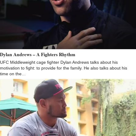
Dylan Andrews – A Fighters Rhythm
UFC Middleweight cage fighter Dylan Andrews talks about his
motivation to fight: to provide for the family. He also talks about his
time on the…