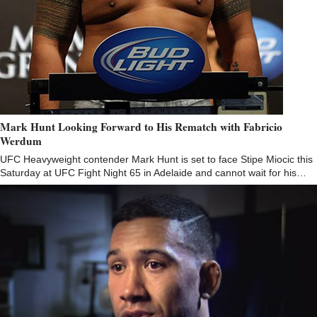
Mark Hunt Looking Forward to His Rematch with Fabricio
Werdum
UFC Heavyweight contender Mark Hunt is set to face Stipe Miocic this
Saturday at UFC Fight Night 65 in Adelaide and cannot wait for his…