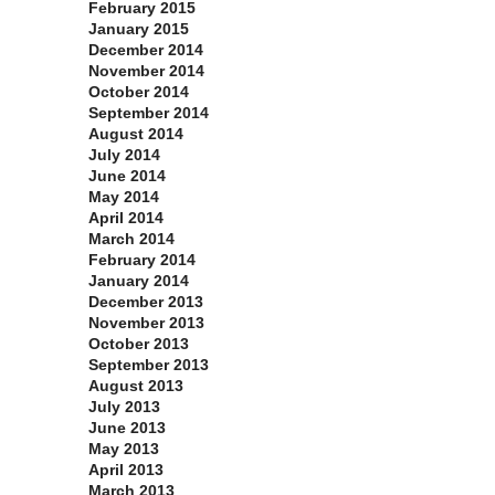
February 2015
January 2015
December 2014
November 2014
October 2014
September 2014
August 2014
July 2014
June 2014
May 2014
April 2014
March 2014
February 2014
January 2014
December 2013
November 2013
October 2013
September 2013
August 2013
July 2013
June 2013
May 2013
April 2013
March 2013