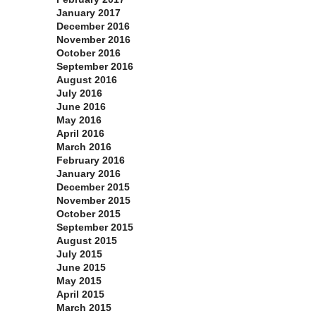
January 2017
December 2016
November 2016
October 2016
September 2016
August 2016
July 2016
June 2016
May 2016
April 2016
March 2016
February 2016
January 2016
December 2015
November 2015
October 2015
September 2015
August 2015
July 2015
June 2015
May 2015
April 2015
March 2015