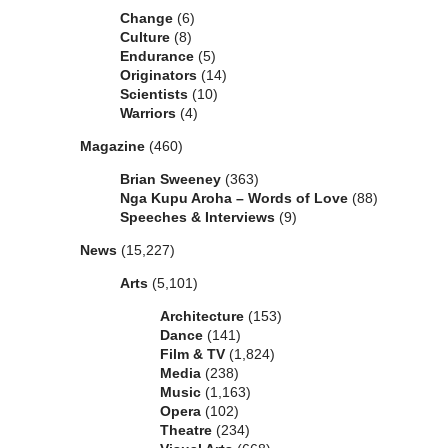
Change
(6)
Culture
(8)
Endurance
(5)
Originators
(14)
Scientists
(10)
Warriors
(4)
Magazine
(460)
Brian Sweeney
(363)
Nga Kupu Aroha – Words of Love
(88)
Speeches & Interviews
(9)
News
(15,227)
Arts
(5,101)
Architecture
(153)
Dance
(141)
Film & TV
(1,824)
Media
(238)
Music
(1,163)
Opera
(102)
Theatre
(234)