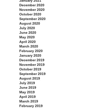
January 2021
December 2020
November 2020
October 2020
September 2020
August 2020
July 2020
June 2020
May 2020
April 2020
March 2020
February 2020
January 2020
December 2019
November 2019
October 2019
September 2019
August 2019
July 2019
June 2019
May 2019
April 2019
March 2019
February 2019