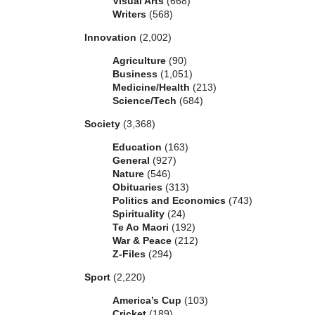
Visual Arts
(668)
Writers
(568)
Innovation
(2,002)
Agriculture
(90)
Business
(1,051)
Medicine/Health
(213)
Science/Tech
(684)
Society
(3,368)
Education
(163)
General
(927)
Nature
(546)
Obituaries
(313)
Politics and Economics
(743)
Spirituality
(24)
Te Ao Maori
(192)
War & Peace
(212)
Z-Files
(294)
Sport
(2,220)
America’s Cup
(103)
Cricket
(189)