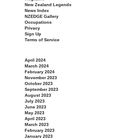
New Zealand Legends
News Index
NZEDGE Gallery
Occupations
Privacy
Sign Up
Terms of Service
Archives
April 2024
March 2024
February 2024
November 2023
October 2023
September 2023
August 2023
July 2023
June 2023
May 2023
April 2023
March 2023
February 2023
January 2023