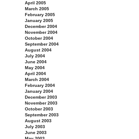
April 2005
March 2005
February 2005
January 2005
December 2004
November 2004
October 2004
September 2004
August 2004
July 2004
June 2004
May 2004
April 2004
March 2004
February 2004
January 2004
December 2003
November 2003
October 2003
September 2003
August 2003
July 2003
June 2003
May 2003