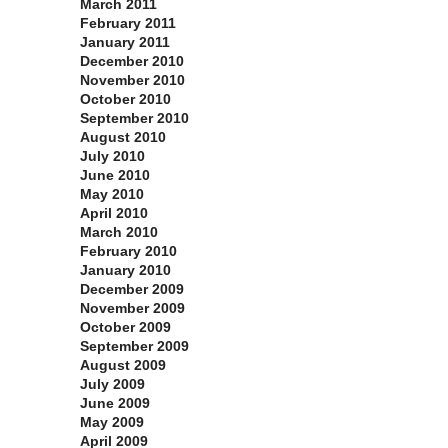
March 2011
February 2011
January 2011
December 2010
November 2010
October 2010
September 2010
August 2010
July 2010
June 2010
May 2010
April 2010
March 2010
February 2010
January 2010
December 2009
November 2009
October 2009
September 2009
August 2009
July 2009
June 2009
May 2009
April 2009