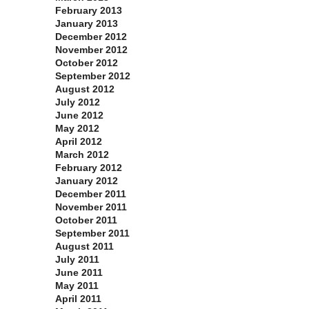
February 2013
January 2013
December 2012
November 2012
October 2012
September 2012
August 2012
July 2012
June 2012
May 2012
April 2012
March 2012
February 2012
January 2012
December 2011
November 2011
October 2011
September 2011
August 2011
July 2011
June 2011
May 2011
April 2011