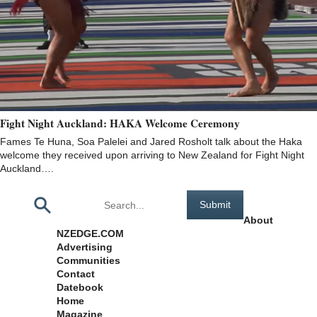
Fight Night Auckland: HAKA Welcome Ceremony
Fames Te Huna, Soa Palelei and Jared Rosholt talk about the Haka
welcome they received upon arriving to New Zealand for Fight Night
Auckland….
Pages
About
NZEDGE.COM
Advertising
Communities
Contact
Datebook
Home
Magazine