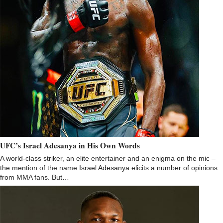
UFC’s Israel Adesanya in His Own Words
A world-class striker, an elite entertainer and an enigma on the mic –
the mention of the name Israel Adesanya elicits a number of opinions
from MMA fans. But…