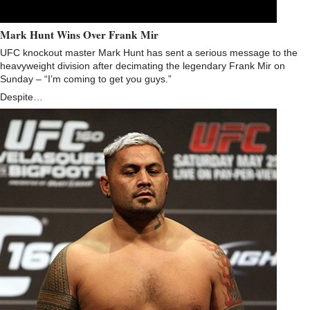
Mark Hunt Wins Over Frank Mir
UFC knockout master Mark Hunt has sent a serious message to the
heavyweight division after decimating the legendary Frank Mir on
Sunday – “I’m coming to get you guys.”
Despite…