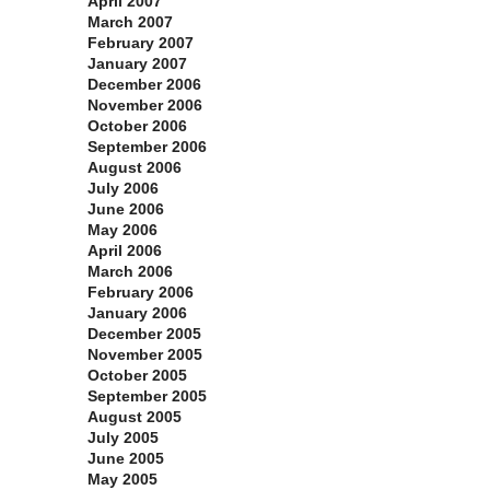
April 2007
March 2007
February 2007
January 2007
December 2006
November 2006
October 2006
September 2006
August 2006
July 2006
June 2006
May 2006
April 2006
March 2006
February 2006
January 2006
December 2005
November 2005
October 2005
September 2005
August 2005
July 2005
June 2005
May 2005