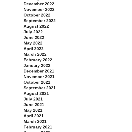
December 2022
November 2022
October 2022
September 2022
August 2022
July 2022
June 2022
May 2022
April 2022
March 2022
February 2022
January 2022
December 2021
November 2021
October 2021
September 2021
August 2021
July 2021
June 2021
May 2021
April 2021
March 2021
February 2021