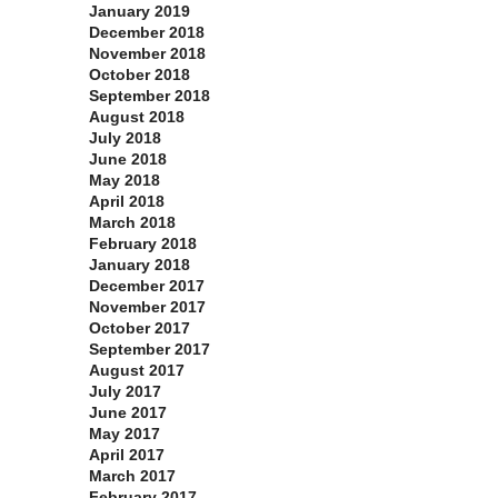
January 2019
December 2018
November 2018
October 2018
September 2018
August 2018
July 2018
June 2018
May 2018
April 2018
March 2018
February 2018
January 2018
December 2017
November 2017
October 2017
September 2017
August 2017
July 2017
June 2017
May 2017
April 2017
March 2017
February 2017