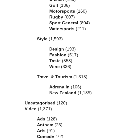
Golf
(136)
Motorsports
(160)
Rugby
(607)
Sport General
(804)
Watersports
(211)
Style
(1,593)
Design
(193)
Fashion
(517)
Taste
(553)
Wine
(336)
Travel & Tourism
(1,315)
Adrenalin
(106)
New Zealand
(1,185)
Uncatagorised
(120)
Video
(1,371)
Ads
(128)
Anthem
(23)
Arts
(91)
Comedy
(72)