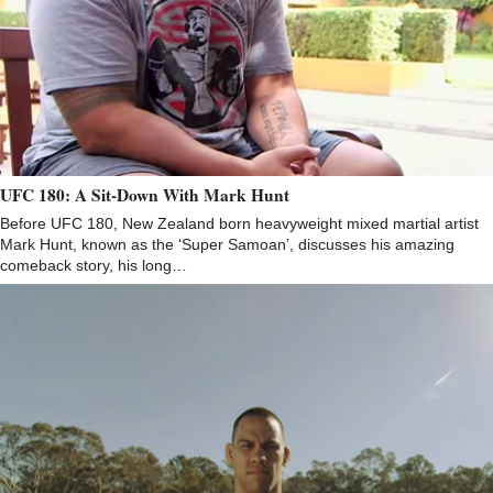
UFC 180: A Sit-Down With Mark Hunt
Before UFC 180, New Zealand born heavyweight mixed martial artist
Mark Hunt, known as the ‘Super Samoan’, discusses his amazing
comeback story, his long…