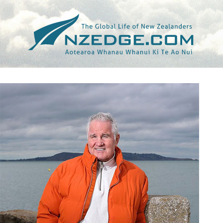
Tag >>
IRISH INDEPENDENT