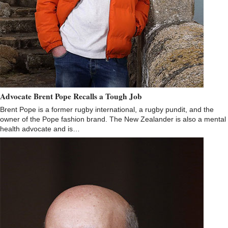
Advocate Brent Pope Recalls a Tough Job
Brent Pope is a former rugby international, a rugby pundit, and the
owner of the Pope fashion brand. The New Zealander is also a mental
health advocate and is…