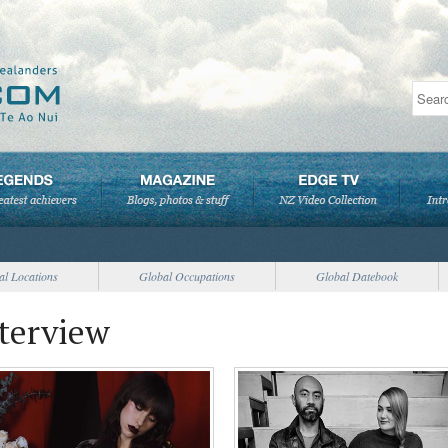
al Locations
Global Occupations
Global Datebook
nterview