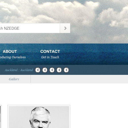
Auckland : Auckland
Gallery