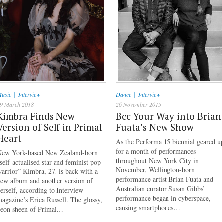
|
|
usic
Interview
Dance
Interview
9 March 2018
26 November 2015
Kimbra Finds New
Bcc Your Way into Brian
Version of Self in Primal
Fuata’s New Show
Heart
As the Performa 15 biennial geared u
for a month of performances
New York-based New Zealand-born
throughout New York City in
self-actualised star and feminist pop
November, Wellington-born
arrior” Kimbra, 27, is back with a
performance artist Brian Fuata and
new album and another version of
Australian curator Susan Gibbs’
erself, according to Interview
performance began in cyberspace,
agazine’s Erica Russell. The glossy,
causing smartphones…
neon sheen of Primal…