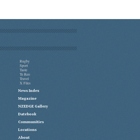
Rugby
Sport
Taste
Te Reo
Travel
X Files
News Index
Magazine
NZEDGE Gallery
Datebook
Communities
Locations
About