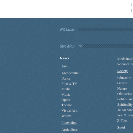
[
NZ Links
Site Map
News
Medicine/H
Science/Te
Arts
Society
Architecture
Education
Dance
General
Film & TV
Nature
Media
Obituaries
Music
Politics a
Opera
Spirituality
Theatre
Te Ao Mao
Visual Arts
War & Pea
Writers
Z-Files
Innovation
Sport
Agriculture