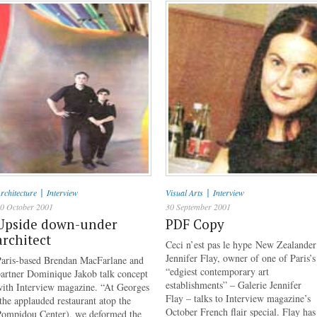
|
|
rchitecture
Interview
Visual Arts
Interview
0 October 2001
30 September 2001
Upside down-under
PDF Copy
architect
Ceci n’est pas le hype New Zealander
Jennifer Flay, owner of one of Paris’s
Paris-based Brendan MacFarlane and
“edgiest contemporary art
artner Dominique Jakob talk concept
establishments” – Galerie Jennifer
with Interview magazine. “At Georges
Flay – talks to Interview magazine’s
the applauded restaurant atop the
October French flair special. Flay has
Pompidou Center), we deformed the