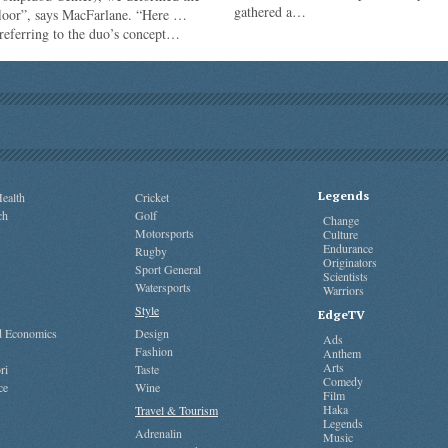
gathered a…
floor”, says MacFarlane. “Here …
referring to the duo’s concept…
Legends
ealth
Cricket
ch
Golf
Change
Motorsports
Culture
Endurance
Rugby
Originators
Sport General
Scientists
Watersports
Warriors
Style
EdgeTV
nd Economics
Design
Ads
Fashion
Anthem
Arts
ri
Taste
Comedy
ce
Wine
Film
Haka
Travel & Tourism
Legends
Adrenalin
Music