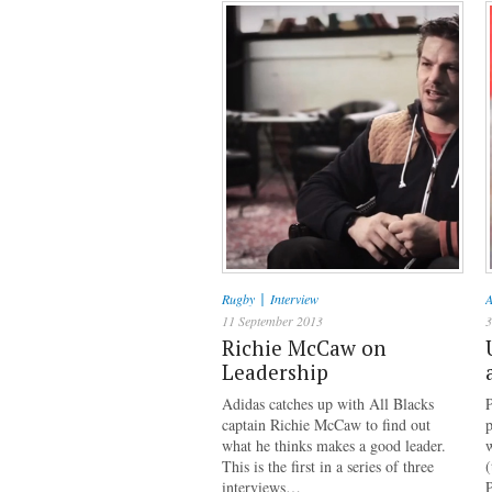
|
Rugby
Interview
A
11 September 2013
3
Richie McCaw on
Leadership
Adidas catches up with All Blacks
captain Richie McCaw to find out
p
what he thinks makes a good leader.
This is the first in a series of three
(
interviews…