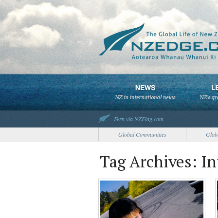
Fern via NZFlag.com
Global Communities
Glob
Tag Archives: I