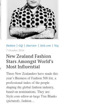
|
|
|
|
Fashion
GQ
Interview
Style.com
Vogue
7 October 2014
New Zealand Fashion
Stars Amongst World’s
Most Influential
p
Three New Zealanders have made this
year’s Business of Fashion 500 list, a
professional index of the people
shaping the global fashion industry,
based on nominations. They are:
Style.com editor-at-large Tim Blanks
(pictured), fashion…