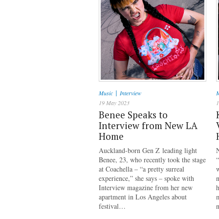
|
Music
Interview
M
19 May 2023
1
Benee Speaks to
Interview from New LA
Home
Auckland-born Gen Z leading light
Benee, 23, who recently took the stage
“
at Coachella – “a pretty surreal
w
experience,” she says – spoke with
Interview magazine from her new
h
apartment in Los Angeles about
m
festival…