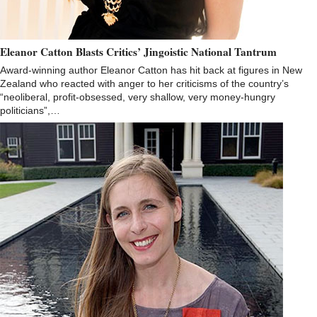
Eleanor Catton Blasts Critics’ Jingoistic National Tantrum
Award-winning author Eleanor Catton has hit back at figures in New
Zealand who reacted with anger to her criticisms of the country’s
“neoliberal, profit-obsessed, very shallow, very money-hungry
politicians”,…