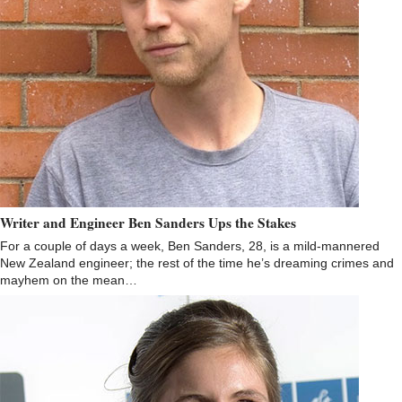
Writer and Engineer Ben Sanders Ups the Stakes
For a couple of days a week, Ben Sanders, 28, is a mild-mannered
New Zealand engineer; the rest of the time he’s dreaming crimes and
mayhem on the mean…