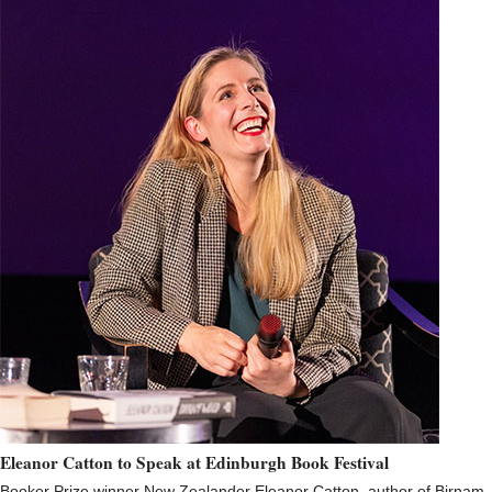
Eleanor Catton to Speak at Edinburgh Book Festival
Booker Prize winner New Zealander Eleanor Catton, author of Birnam