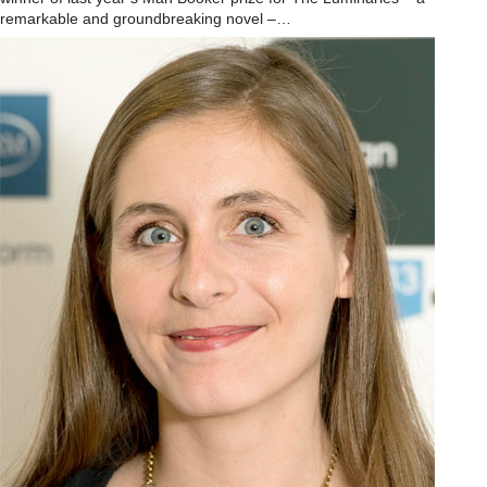
remarkable and groundbreaking novel –…