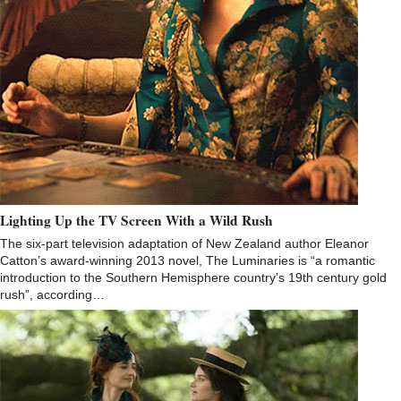
Lighting Up the TV Screen With a Wild Rush
The six-part television adaptation of New Zealand author Eleanor
Catton’s award-winning 2013 novel, The Luminaries is “a romantic
introduction to the Southern Hemisphere country’s 19th century gold
rush”, according…