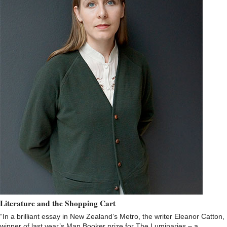
Literature and the Shopping Cart
“In a brilliant essay in New Zealand’s Metro, the writer Eleanor Catton,
winner of last year’s Man Booker prize for The Luminaries – a