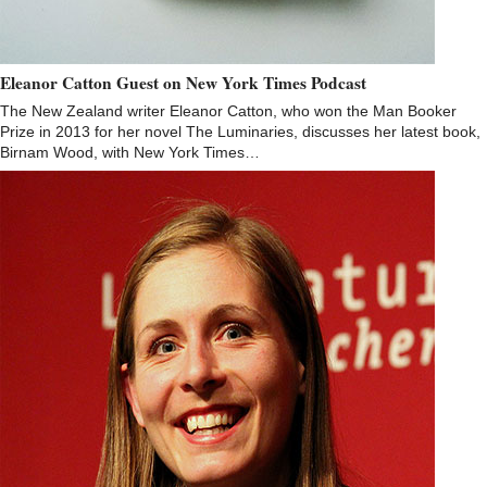
Eleanor Catton Guest on New York Times Podcast
The New Zealand writer Eleanor Catton, who won the Man Booker
Prize in 2013 for her novel The Luminaries, discusses her latest book,
Birnam Wood, with New York Times…