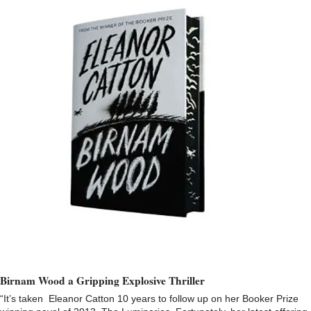
Birnam Wood a Gripping Explosive Thriller
“It’s taken Eleanor Catton 10 years to follow up on her Booker Prize