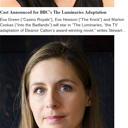
Cast Announced for BBC’s The Luminaries Adaptation
Eva Green (“Casino Royale”), Eve Hewson (“The Knick”) and Marton
Csokas (“Into the Badlands”) will star in “The Luminaries, “the TV
adaptation of Eleanor Catton’s award-winning novel,” writes Stewart…