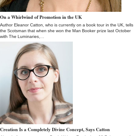
On a Whirlwind of Promotion in the UK
Author Eleanor Catton, who is currently on a book tour in the UK, tells
the Scotsman that when she won the Man Booker prize last October
with The Luminaries,…
Creation Is a Completely Divine Concept, Says Catton