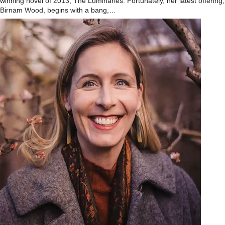
winning novel of 2013, The Luminaries. Fortunately, her latest offering,
Birnam Wood, begins with a bang,…