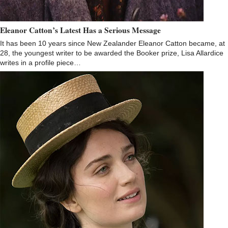
Eleanor Catton’s Latest Has a Serious Message
It has been 10 years since New Zealander Eleanor Catton became, at
28, the youngest writer to be awarded the Booker prize, Lisa Allardice
writes in a profile piece…