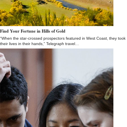
Find Your Fortune in Hills of Gold
“When the star-crossed prospectors featured in West Coast, they took
their lives in their hands,” Telegraph travel…