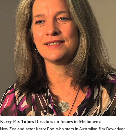
Kerry Fox Tutors Directors on Actors in Melbourne
New Zealand actor Kerry Fox, who stars in Australian film Downriver,