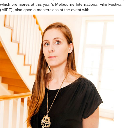
which premieres at this year’s Melbourne International Film Festival
(MIFF), also gave a masterclass at the event with…