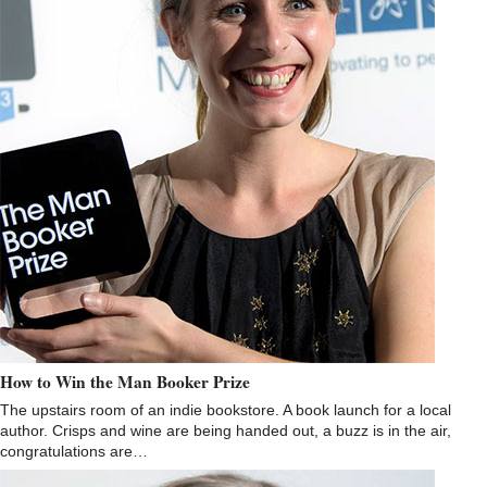
How to Win the Man Booker Prize
The upstairs room of an indie bookstore. A book launch for a local
author. Crisps and wine are being handed out, a buzz is in the air,
congratulations are…