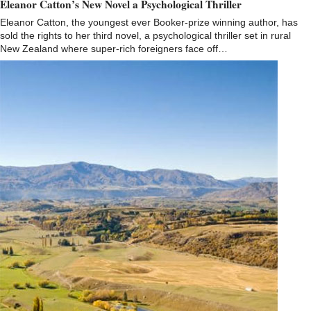
Eleanor Catton’s New Novel a Psychological Thriller
Eleanor Catton, the youngest ever Booker-prize winning author, has
sold the rights to her third novel, a psychological thriller set in rural
New Zealand where super-rich foreigners face off…