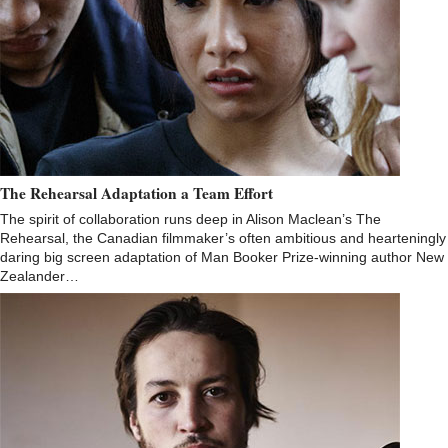
The Rehearsal Adaptation a Team Effort
The spirit of collaboration runs deep in Alison Maclean’s The
Rehearsal, the Canadian filmmaker’s often ambitious and hearteningly
daring big screen adaptation of Man Booker Prize-winning author New
Zealander…