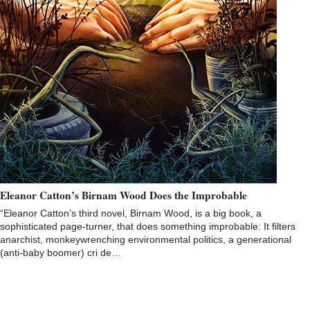
Eleanor Catton’s Birnam Wood Does the Improbable
“Eleanor Catton’s third novel, Birnam Wood, is a big book, a
sophisticated page-turner, that does something improbable: It filters
anarchist, monkeywrenching environmental politics, a generational
(anti-baby boomer) cri de…