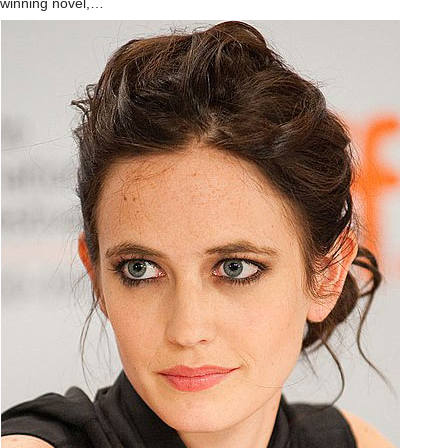
winning novel,…