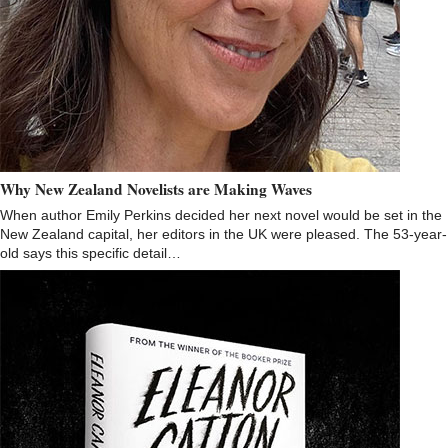
Why New Zealand Novelists are Making Waves
When author Emily Perkins decided her next novel would be set in the
New Zealand capital, her editors in the UK were pleased. The 53-year-
old says this specific detail…