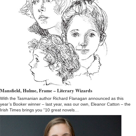
Mansfield, Hulme, Frame – Literary Wizards
With the Tasmanian author Richard Flanagan announced as this
year’s Booker winner – last year, was our own, Eleanor Catton – the
Irish Times brings you “10 great novels…