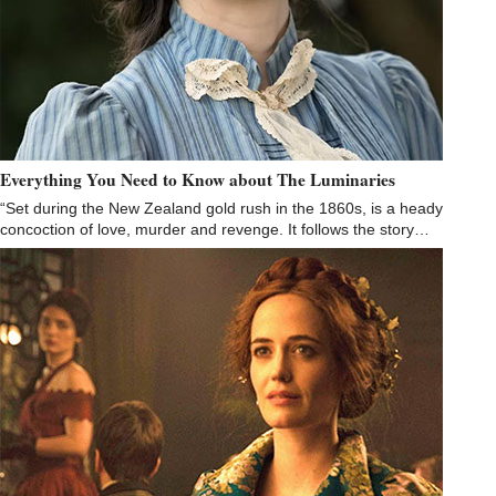
Everything You Need to Know about The Luminaries
“Set during the New Zealand gold rush in the 1860s, is a heady
concoction of love, murder and revenge. It follows the story…