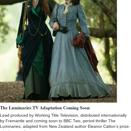
The Luminaries TV Adaptation Coming Soon
Lead produced by Working Title Television, distributed internationally
by Fremantle and coming soon to BBC Two, period thriller The
Luminaries, adapted from New Zealand author Eleanor Catton’s prize-