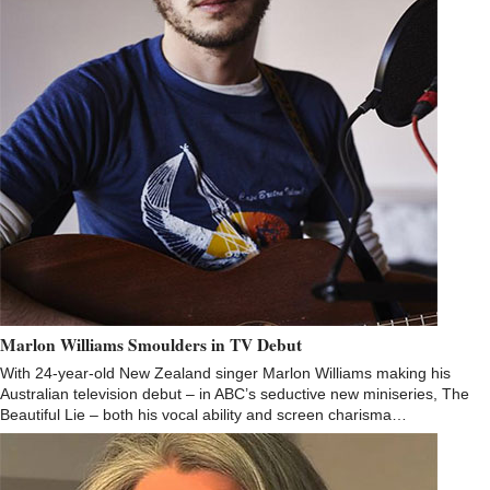
Marlon Williams Smoulders in TV Debut
With 24-year-old New Zealand singer Marlon Williams making his
Australian television debut – in ABC’s seductive new miniseries, The
Beautiful Lie – both his vocal ability and screen charisma…