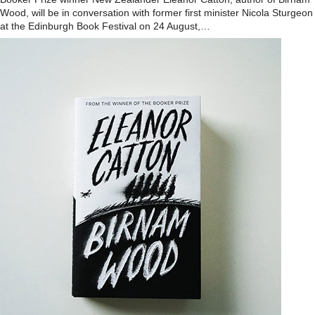
Wood, will be in conversation with former first minister Nicola Sturgeon
at the Edinburgh Book Festival on 24 August,…