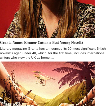
Granta Names Eleanor Catton a Best Young Novelist
Literary magazine Granta has announced its 20 most significant British
novelists aged under 40, which, for the first time, includes international
writers who view the UK as home,…