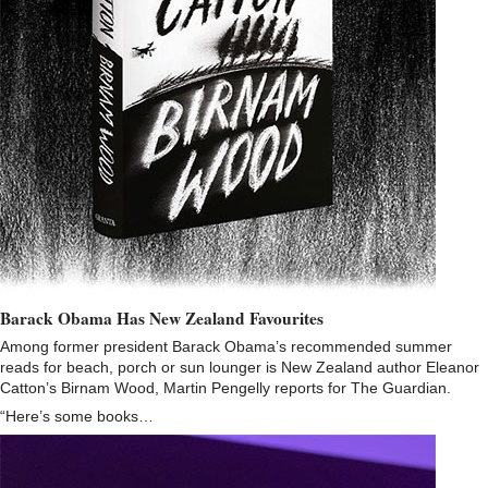
Barack Obama Has New Zealand Favourites
Among former president Barack Obama’s recommended summer
reads for beach, porch or sun lounger is New Zealand author Eleanor
Catton’s Birnam Wood, Martin Pengelly reports for The Guardian.
“Here’s some books…