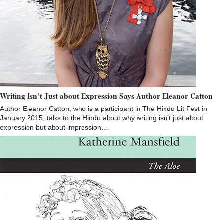
Writing Isn’t Just about Expression Says Author Eleanor Catton
Author Eleanor Catton, who is a participant in The Hindu Lit Fest in
January 2015, talks to the Hindu about why writing isn’t just about
expression but about impression…