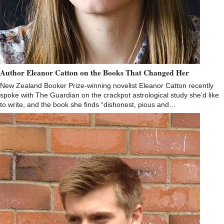
Author Eleanor Catton on the Books That Changed Her
New Zealand Booker Prize-winning novelist Eleanor Catton recently
spoke with The Guardian on the crackpot astrological study she’d like
to write, and the book she finds “dishonest, pious and…