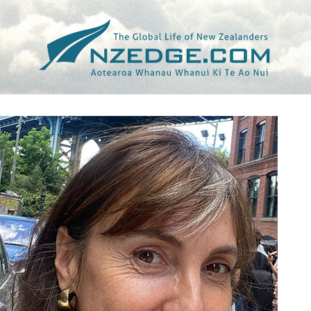
Tag >>
ELEANOR CATTON