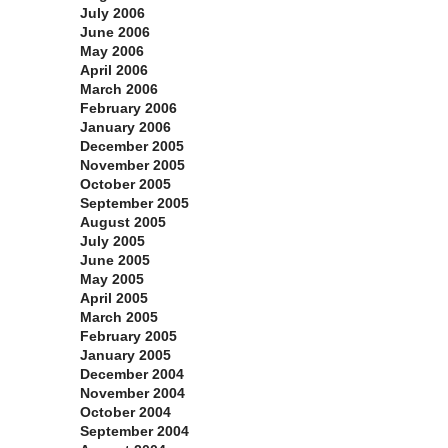
July 2006
June 2006
May 2006
April 2006
March 2006
February 2006
January 2006
December 2005
November 2005
October 2005
September 2005
August 2005
July 2005
June 2005
May 2005
April 2005
March 2005
February 2005
January 2005
December 2004
November 2004
October 2004
September 2004