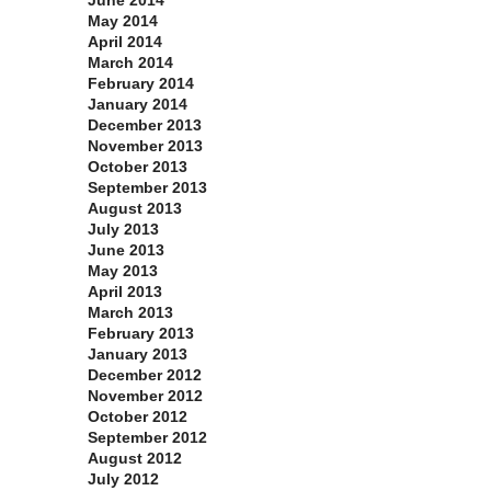
June 2014
May 2014
April 2014
March 2014
February 2014
January 2014
December 2013
November 2013
October 2013
September 2013
August 2013
July 2013
June 2013
May 2013
April 2013
March 2013
February 2013
January 2013
December 2012
November 2012
October 2012
September 2012
August 2012
July 2012