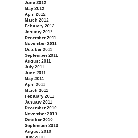
June 2012
May 2012
April 2012
March 2012
February 2012
January 2012
December 2011
November 2011
October 2011
September 2011
August 2011
July 2011
June 2011
May 2011
April 2011
March 2011
February 2011
January 2011
December 2010
November 2010
October 2010
September 2010
August 2010
July 2010