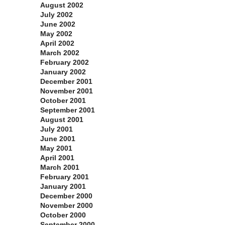
August 2002
July 2002
June 2002
May 2002
April 2002
March 2002
February 2002
January 2002
December 2001
November 2001
October 2001
September 2001
August 2001
July 2001
June 2001
May 2001
April 2001
March 2001
February 2001
January 2001
December 2000
November 2000
October 2000
September 2000