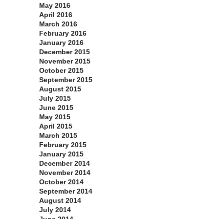
May 2016
April 2016
March 2016
February 2016
January 2016
December 2015
November 2015
October 2015
September 2015
August 2015
July 2015
June 2015
May 2015
April 2015
March 2015
February 2015
January 2015
December 2014
November 2014
October 2014
September 2014
August 2014
July 2014