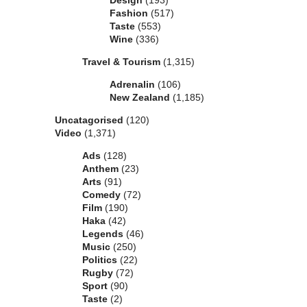
Design
(193)
Fashion
(517)
Taste
(553)
Wine
(336)
Travel & Tourism
(1,315)
Adrenalin
(106)
New Zealand
(1,185)
Uncatagorised
(120)
Video
(1,371)
Ads
(128)
Anthem
(23)
Arts
(91)
Comedy
(72)
Film
(190)
Haka
(42)
Legends
(46)
Music
(250)
Politics
(22)
Rugby
(72)
Sport
(90)
Taste
(2)