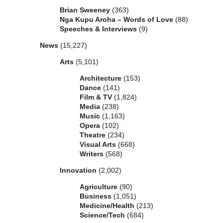
Brian Sweeney
(363)
Nga Kupu Aroha – Words of Love
(88)
Speeches & Interviews
(9)
News
(15,227)
Arts
(5,101)
Architecture
(153)
Dance
(141)
Film & TV
(1,824)
Media
(238)
Music
(1,163)
Opera
(102)
Theatre
(234)
Visual Arts
(668)
Writers
(568)
Innovation
(2,002)
Agriculture
(90)
Business
(1,051)
Medicine/Health
(213)
Science/Tech
(684)