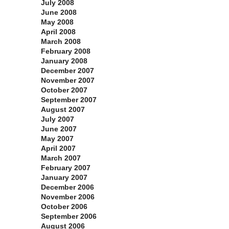
July 2008
June 2008
May 2008
April 2008
March 2008
February 2008
January 2008
December 2007
November 2007
October 2007
September 2007
August 2007
July 2007
June 2007
May 2007
April 2007
March 2007
February 2007
January 2007
December 2006
November 2006
October 2006
September 2006
August 2006