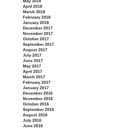
May 2018
April 2018
March 2018
February 2018
January 2018
December 2017
November 2017
October 2017
September 2017
August 2017
July 2017
June 2017
May 2017
April 2017
March 2017
February 2017
January 2017
December 2016
November 2016
October 2016
September 2016
August 2016
July 2016
June 2016