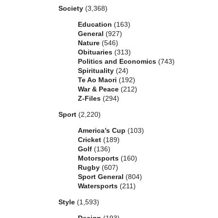
Society
(3,368)
Education
(163)
General
(927)
Nature
(546)
Obituaries
(313)
Politics and Economics
(743)
Spirituality
(24)
Te Ao Maori
(192)
War & Peace
(212)
Z-Files
(294)
Sport
(2,220)
America’s Cup
(103)
Cricket
(189)
Golf
(136)
Motorsports
(160)
Rugby
(607)
Sport General
(804)
Watersports
(211)
Style
(1,593)