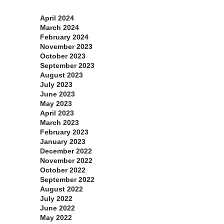
Archives
April 2024
March 2024
February 2024
November 2023
October 2023
September 2023
August 2023
July 2023
June 2023
May 2023
April 2023
March 2023
February 2023
January 2023
December 2022
November 2022
October 2022
September 2022
August 2022
July 2022
June 2022
May 2022