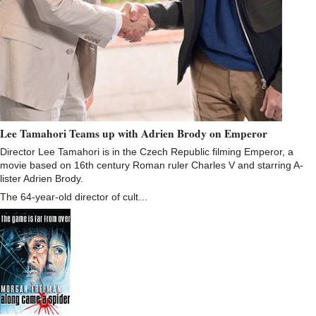
Lee Tamahori Teams up with Adrien Brody on Emperor
Director Lee Tamahori is in the Czech Republic filming Emperor, a
movie based on 16th century Roman ruler Charles V and starring A-
lister Adrien Brody.
The 64-year-old director of cult…