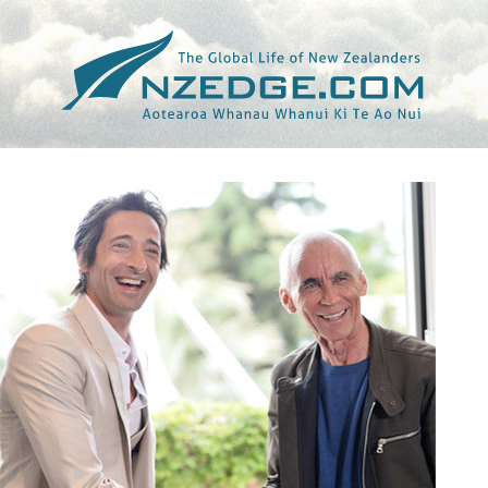
Tag >>
ALONG CAME A SPIDER