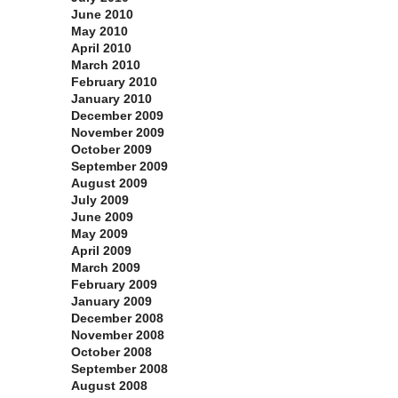
June 2010
May 2010
April 2010
March 2010
February 2010
January 2010
December 2009
November 2009
October 2009
September 2009
August 2009
July 2009
June 2009
May 2009
April 2009
March 2009
February 2009
January 2009
December 2008
November 2008
October 2008
September 2008
August 2008