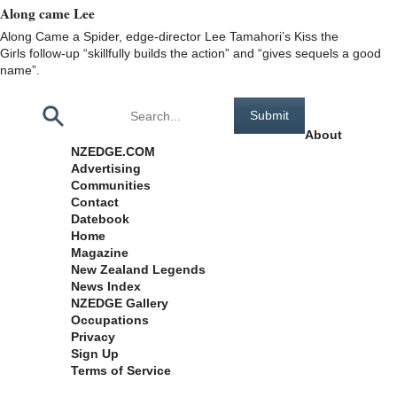
Along came Lee
Along Came a Spider, edge-director Lee Tamahori’s Kiss the
Girls follow-up “skillfully builds the action” and “gives sequels a good
name”.
Pages
About
NZEDGE.COM
Advertising
Communities
Contact
Datebook
Home
Magazine
New Zealand Legends
News Index
NZEDGE Gallery
Occupations
Privacy
Sign Up
Terms of Service