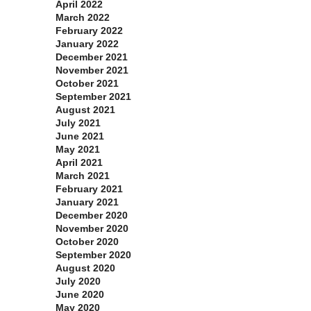
April 2022
March 2022
February 2022
January 2022
December 2021
November 2021
October 2021
September 2021
August 2021
July 2021
June 2021
May 2021
April 2021
March 2021
February 2021
January 2021
December 2020
November 2020
October 2020
September 2020
August 2020
July 2020
June 2020
May 2020