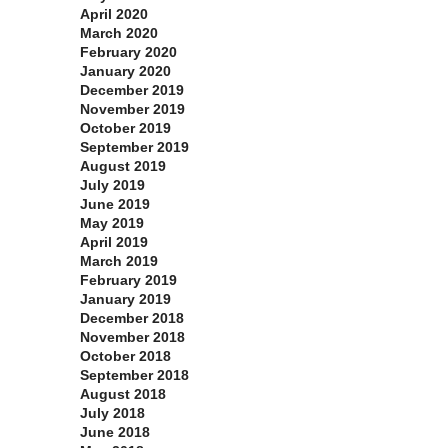
April 2020
March 2020
February 2020
January 2020
December 2019
November 2019
October 2019
September 2019
August 2019
July 2019
June 2019
May 2019
April 2019
March 2019
February 2019
January 2019
December 2018
November 2018
October 2018
September 2018
August 2018
July 2018
June 2018