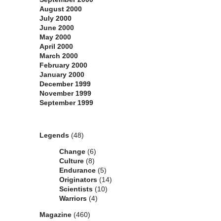
August 2000
July 2000
June 2000
May 2000
April 2000
March 2000
February 2000
January 2000
December 1999
November 1999
September 1999
Categories
Legends
(48)
Change
(6)
Culture
(8)
Endurance
(5)
Originators
(14)
Scientists
(10)
Warriors
(4)
Magazine
(460)