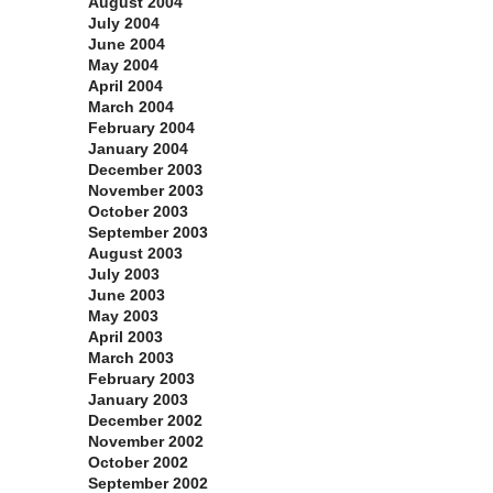
August 2004
July 2004
June 2004
May 2004
April 2004
March 2004
February 2004
January 2004
December 2003
November 2003
October 2003
September 2003
August 2003
July 2003
June 2003
May 2003
April 2003
March 2003
February 2003
January 2003
December 2002
November 2002
October 2002
September 2002