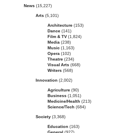
News
(15,227)
Arts
(5,101)
Architecture
(153)
Dance
(141)
Film & TV
(1,824)
Media
(238)
Music
(1,163)
Opera
(102)
Theatre
(234)
Visual Arts
(668)
Writers
(568)
Innovation
(2,002)
Agriculture
(90)
Business
(1,051)
Medicine/Health
(213)
Science/Tech
(684)
Society
(3,368)
Education
(163)
General
(927)