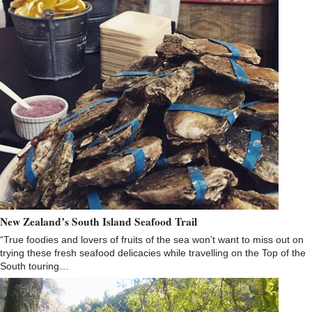
New Zealand’s South Island Seafood Trail
“True foodies and lovers of fruits of the sea won’t want to miss out on
trying these fresh seafood delicacies while travelling on the Top of the
South touring…