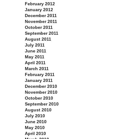
February 2012
January 2012
December 2011
November 2011
October 2011
September 2011
August 2011
July 2011
June 2011
May 2011
April 2011
March 2011
February 2011
January 2011
December 2010
November 2010
October 2010
September 2010
August 2010
July 2010
June 2010
May 2010
April 2010