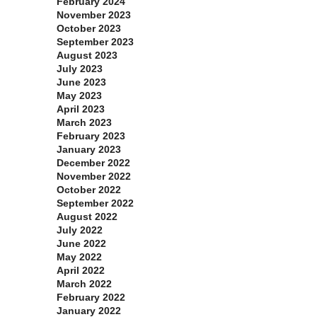
February 2024
November 2023
October 2023
September 2023
August 2023
July 2023
June 2023
May 2023
April 2023
March 2023
February 2023
January 2023
December 2022
November 2022
October 2022
September 2022
August 2022
July 2022
June 2022
May 2022
April 2022
March 2022
February 2022
January 2022