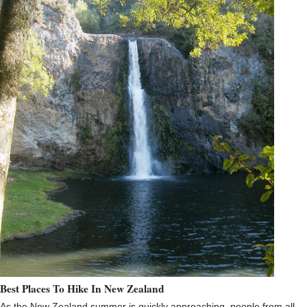
Best Places To Hike In New Zealand
As the New Zealand summer is quickly approaching, people from all