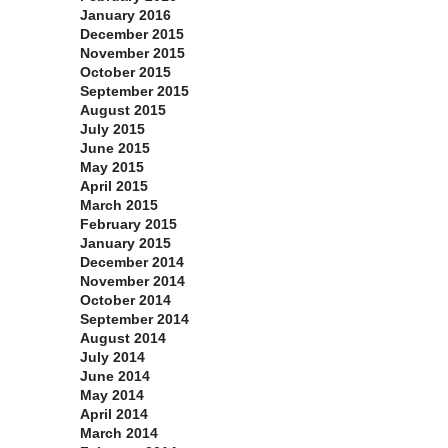
January 2016
December 2015
November 2015
October 2015
September 2015
August 2015
July 2015
June 2015
May 2015
April 2015
March 2015
February 2015
January 2015
December 2014
November 2014
October 2014
September 2014
August 2014
July 2014
June 2014
May 2014
April 2014
March 2014