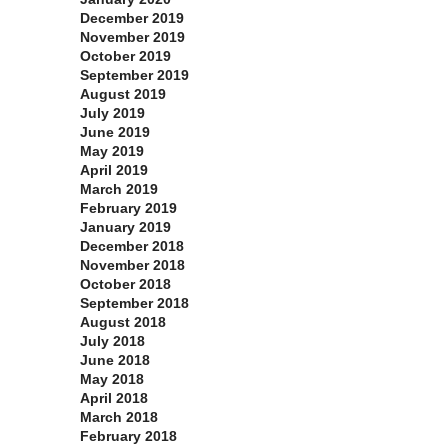
December 2019
November 2019
October 2019
September 2019
August 2019
July 2019
June 2019
May 2019
April 2019
March 2019
February 2019
January 2019
December 2018
November 2018
October 2018
September 2018
August 2018
July 2018
June 2018
May 2018
April 2018
March 2018
February 2018