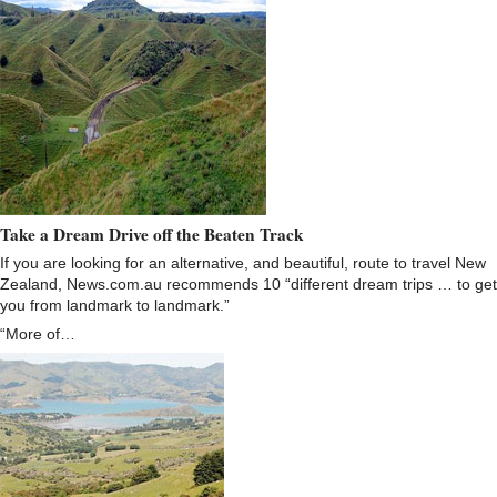
Take a Dream Drive off the Beaten Track
If you are looking for an alternative, and beautiful, route to travel New
Zealand, News.com.au recommends 10 “different dream trips … to get
you from landmark to landmark.”
“More of…