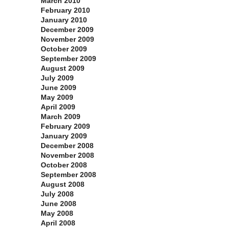
March 2010
February 2010
January 2010
December 2009
November 2009
October 2009
September 2009
August 2009
July 2009
June 2009
May 2009
April 2009
March 2009
February 2009
January 2009
December 2008
November 2008
October 2008
September 2008
August 2008
July 2008
June 2008
May 2008
April 2008