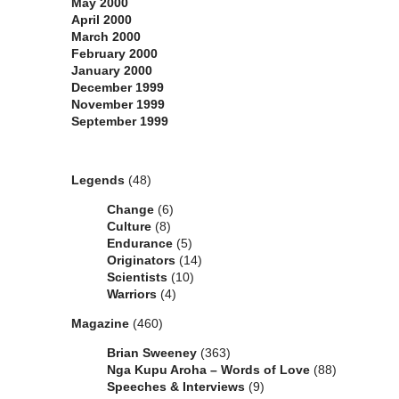
May 2000
April 2000
March 2000
February 2000
January 2000
December 1999
November 1999
September 1999
Categories
Legends
(48)
Change
(6)
Culture
(8)
Endurance
(5)
Originators
(14)
Scientists
(10)
Warriors
(4)
Magazine
(460)
Brian Sweeney
(363)
Nga Kupu Aroha – Words of Love
(88)
Speeches & Interviews
(9)