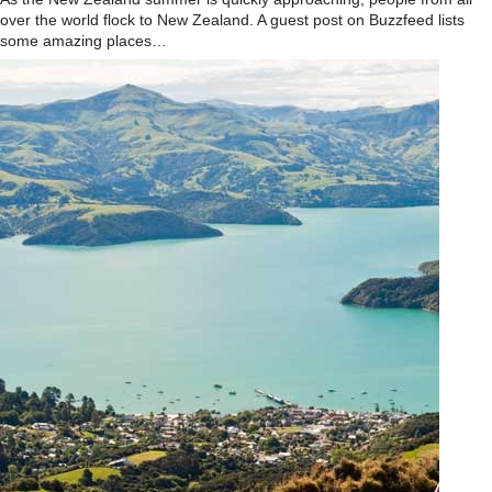
over the world flock to New Zealand. A guest post on Buzzfeed lists
some amazing places…