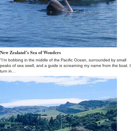
New Zealand’s Sea of Wonders
“I’m bobbing in the middle of the Pacific Ocean, surrounded by small
peaks of sea swell, and a guide is screaming my name from the boat. I
turn in…