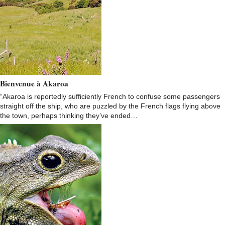
Bienvenue à Akaroa
“Akaroa is reportedly sufficiently French to confuse some passengers
straight off the ship, who are puzzled by the French flags flying above
the town, perhaps thinking they’ve ended…