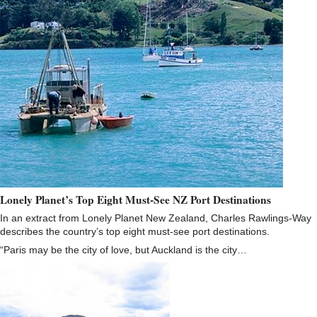
Lonely Planet’s Top Eight Must-See NZ Port Destinations
In an extract from Lonely Planet New Zealand, Charles Rawlings-Way
describes the country’s top eight must-see port destinations.
“Paris may be the city of love, but Auckland is the city…