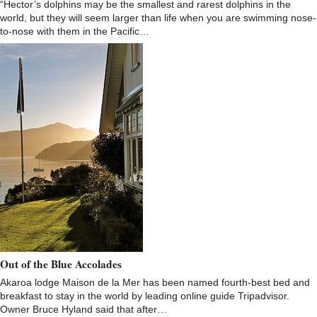
“Hector’s dolphins may be the smallest and rarest dolphins in the
world, but they will seem larger than life when you are swimming nose-
to-nose with them in the Pacific…
Out of the Blue Accolades
Akaroa lodge Maison de la Mer has been named fourth-best bed and
breakfast to stay in the world by leading online guide Tripadvisor.
Owner Bruce Hyland said that after…