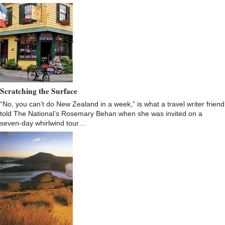
Scratching the Surface
“No, you can’t do New Zealand in a week,” is what a travel writer friend
told The National’s Rosemary Behan when she was invited on a
seven-day whirlwind tour…