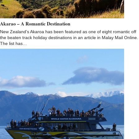
Akarao – A Romantic Destination
New Zealand’s Akaroa has been featured as one of eight romantic off
the beaten track holiday destinations in an article in Malay Mail Online.
The list has…