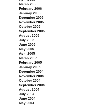
March 2006
February 2006
January 2006
December 2005
November 2005
October 2005
September 2005
August 2005
July 2005
June 2005
May 2005
April 2005
March 2005
February 2005
January 2005
December 2004
November 2004
October 2004
September 2004
August 2004
July 2004
June 2004
May 2004