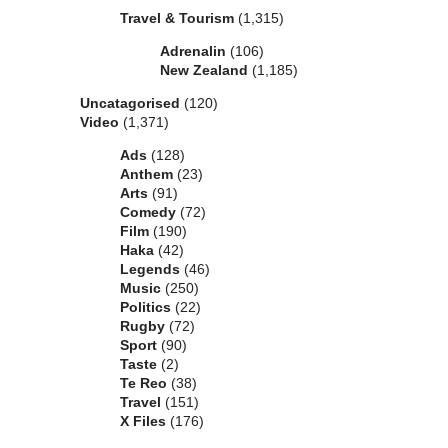
Travel & Tourism
(1,315)
Adrenalin
(106)
New Zealand
(1,185)
Uncatagorised
(120)
Video
(1,371)
Ads
(128)
Anthem
(23)
Arts
(91)
Comedy
(72)
Film
(190)
Haka
(42)
Legends
(46)
Music
(250)
Politics
(22)
Rugby
(72)
Sport
(90)
Taste
(2)
Te Reo
(38)
Travel
(151)
X Files
(176)