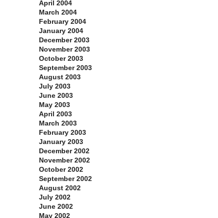
April 2004
March 2004
February 2004
January 2004
December 2003
November 2003
October 2003
September 2003
August 2003
July 2003
June 2003
May 2003
April 2003
March 2003
February 2003
January 2003
December 2002
November 2002
October 2002
September 2002
August 2002
July 2002
June 2002
May 2002