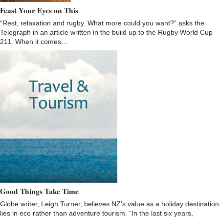
Feast Your Eyes on This
“Rest, relaxation and rugby. What more could you want?” asks the
Telegraph in an article written in the build up to the Rugby World Cup
211. When it comes…
Good Things Take Time
Globe writer, Leigh Turner, believes NZ’s value as a holiday destination
lies in eco rather than adventure tourism. “In the last six years,