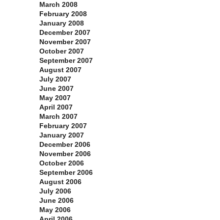
March 2008
February 2008
January 2008
December 2007
November 2007
October 2007
September 2007
August 2007
July 2007
June 2007
May 2007
April 2007
March 2007
February 2007
January 2007
December 2006
November 2006
October 2006
September 2006
August 2006
July 2006
June 2006
May 2006
April 2006