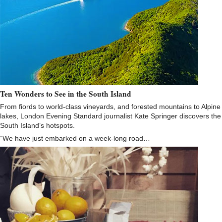
Ten Wonders to See in the South Island
From fiords to world-class vineyards, and forested mountains to Alpine
lakes, London Evening Standard journalist Kate Springer discovers the
South Island’s hotspots.
“We have just embarked on a week-long road…