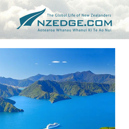
Tag >>
AKAROA