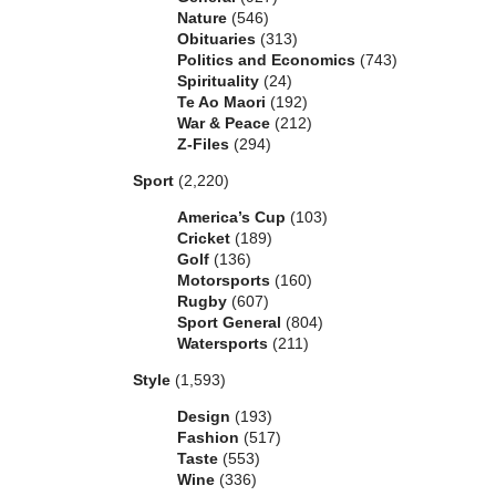
Nature
(546)
Obituaries
(313)
Politics and Economics
(743)
Spirituality
(24)
Te Ao Maori
(192)
War & Peace
(212)
Z-Files
(294)
Sport
(2,220)
America’s Cup
(103)
Cricket
(189)
Golf
(136)
Motorsports
(160)
Rugby
(607)
Sport General
(804)
Watersports
(211)
Style
(1,593)
Design
(193)
Fashion
(517)
Taste
(553)
Wine
(336)