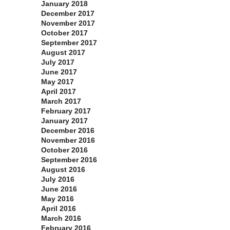
January 2018
December 2017
November 2017
October 2017
September 2017
August 2017
July 2017
June 2017
May 2017
April 2017
March 2017
February 2017
January 2017
December 2016
November 2016
October 2016
September 2016
August 2016
July 2016
June 2016
May 2016
April 2016
March 2016
February 2016