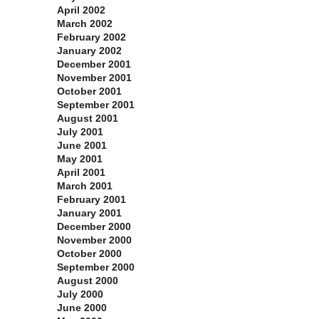
April 2002
March 2002
February 2002
January 2002
December 2001
November 2001
October 2001
September 2001
August 2001
July 2001
June 2001
May 2001
April 2001
March 2001
February 2001
January 2001
December 2000
November 2000
October 2000
September 2000
August 2000
July 2000
June 2000