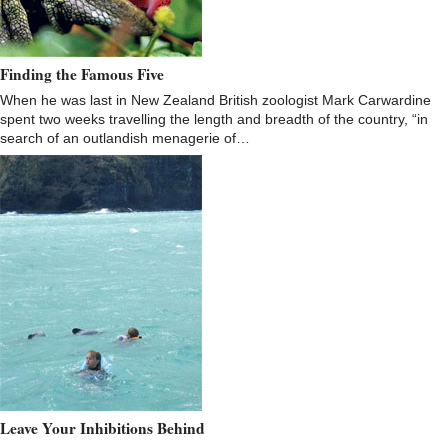
Finding the Famous Five
When he was last in New Zealand British zoologist Mark Carwardine
spent two weeks travelling the length and breadth of the country, “in
search of an outlandish menagerie of…
Leave Your Inhibitions Behind