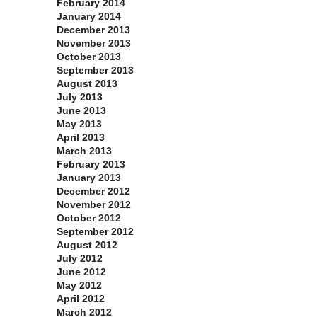
February 2014
January 2014
December 2013
November 2013
October 2013
September 2013
August 2013
July 2013
June 2013
May 2013
April 2013
March 2013
February 2013
January 2013
December 2012
November 2012
October 2012
September 2012
August 2012
July 2012
June 2012
May 2012
April 2012
March 2012