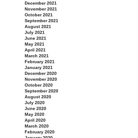
December 2021
November 2021
October 2021
September 2021
August 2021
July 2021
June 2021
May 2021
April 2021
March 2021
February 2021
January 2021
December 2020
November 2020
October 2020
September 2020
August 2020
July 2020
June 2020
May 2020
April 2020
March 2020
February 2020
January 2020