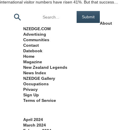
international visitor numbers have risen 41%. But that success…
Pages
About
NZEDGE.COM
Advertising
Communities
Contact
Datebook
Home
Magazine
New Zealand Legends
News Index
NZEDGE Gallery
Occupations
Privacy
Sign Up
Terms of Service
Archives
April 2024
March 2024