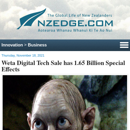
Innovation
>
Business
Thursday, November 18, 2021
Weta Digital Tech Sale has 1.65 Billion Special
Effects