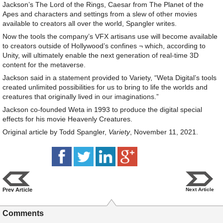
Jackson’s The Lord of the Rings, Caesar from The Planet of the
Apes and characters and settings from a slew of other movies
available to creators all over the world, Spangler writes.
Now the tools the company’s VFX artisans use will become available
to creators outside of Hollywood’s confines ¬ which, according to
Unity, will ultimately enable the next generation of real-time 3D
content for the metaverse.
Jackson said in a statement provided to Variety, “Weta Digital’s tools
created unlimited possibilities for us to bring to life the worlds and
creatures that originally lived in our imaginations.”
Jackson co-founded Weta in 1993 to produce the digital special
effects for his movie Heavenly Creatures.
Original article by Todd Spangler,
Variety
, November 11, 2021.
Prev Article
Next Article
Comments