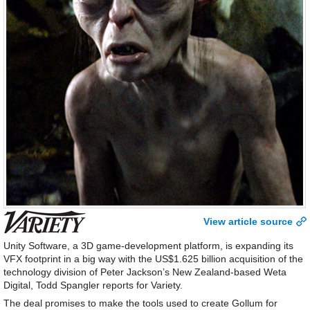
View article source
Unity Software, a 3D game-development platform, is expanding its
VFX footprint in a big way with the US$1.625 billion acquisition of the
technology division of Peter Jackson’s New Zealand-based Weta
Digital, Todd Spangler reports for Variety.
The deal promises to make the tools used to create Gollum for