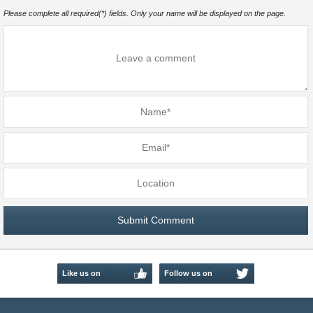
Please complete all required(*) fields. Only your name will be displayed on the page.
Like us on
Follow us on
Facebook
Twitter