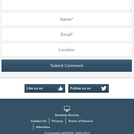
Like us on
Follow us on
Facebook
Twitter
Desktop Version
Contact Us
Privacy
Terms of Service
Advertise
© Copyright NZEDGE 1998-2013