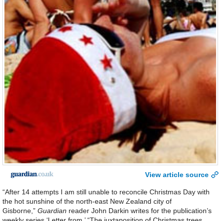
View article source
“After 14 attempts I am still unable to reconcile Christmas Day with
the hot sunshine of the north-east New Zealand city of
Gisborne,”
Guardian
reader John Darkin writes for the publication’s
weekly series ‘Letter from.’ “The juxtaposition of Christmas trees