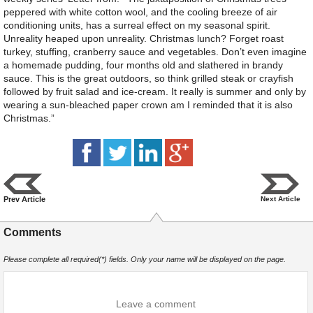
peppered with white cotton wool, and the cooling breeze of air
conditioning units, has a surreal effect on my seasonal spirit.
Unreality heaped upon unreality. Christmas lunch? Forget roast
turkey, stuffing, cranberry sauce and vegetables. Don’t even imagine
a homemade pudding, four months old and slathered in brandy
sauce. This is the great outdoors, so think grilled steak or crayfish
followed by fruit salad and ice-cream. It really is summer and only by
wearing a sun-bleached paper crown am I reminded that it is also
Christmas.”
Prev Article
Next Article
Comments
Please complete all required(*) fields. Only your name will be displayed on the page.