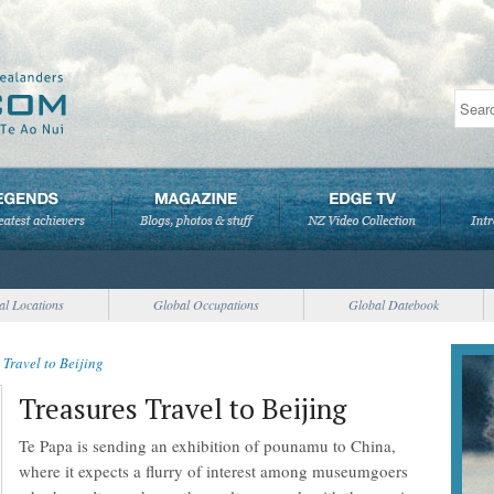
al Locations
Global Occupations
Global Datebook
 Travel to Beijing
Treasures Travel to Beijing
Te Papa is sending an exhibition of pounamu to China,
where it expects a flurry of interest among museumgoers