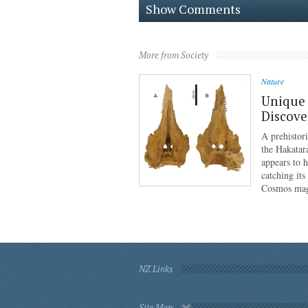
Show Comments
More from Society
Nature
Unique 
Discove
A prehistor
the Hakatar
appears to 
catching its
Cosmos mag
NZ Links
Site Map