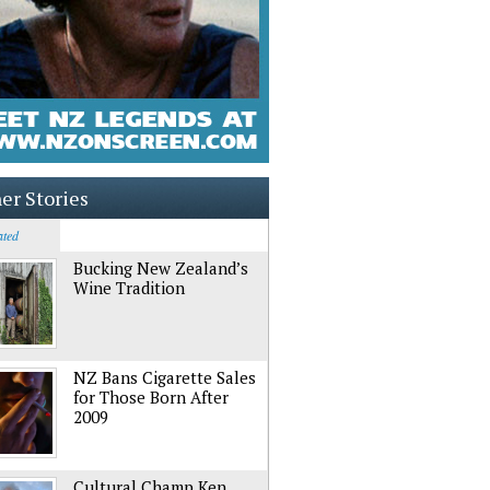
er Stories
ated
Bucking New Zealand’s
Wine Tradition
NZ Bans Cigarette Sales
for Those Born After
2009
Cultural Champ Ken