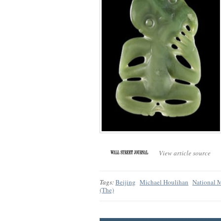
View article source
Tags:
Beijing
Michael Houlihan
National 
(The)