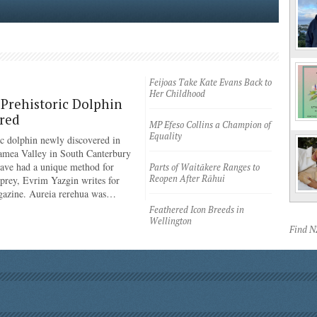
Feijoas Take Kate Evans Back to
Her Childhood
Prehistoric Dolphin
red
MP Efeso Collins a Champion of
Equality
ic dolphin newly discovered in
amea Valley in South Canterbury
have had a unique method for
Parts of Waitākere Ranges to
Reopen After Rāhui
 prey, Evrim Yazgin writes for
azine. Aureia rerehua was…
Feathered Icon Breeds in
Wellington
Find 