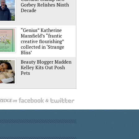
Gorbey Relishes Ninth
Decade
“Genius” Katherine
Mansfield’s “frantic
creative flourishing”
collected in ‘Strange
Bliss’
Beauty Blogger Madden
Kelley Kits Out Posh
Pets
NZEDGE on
&