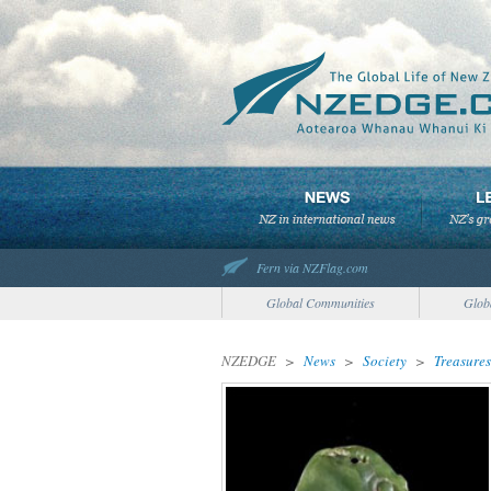
Fern via NZFlag.com
Global Communities
Glob
NZEDGE
>
News
>
Society
>
Treasures