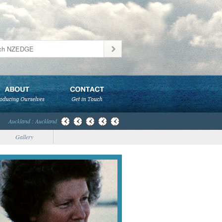
Auckland : Auckland
Gallery