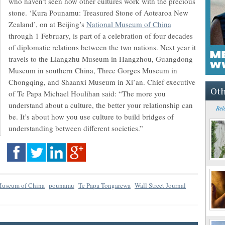
who haven’t seen how other cultures work with the precious
stone. ‘Kura Pounamu: Treasured Stone of Aotearoa New
Zealand’, on at Beijing’s
National Museum of China
through 1 February, is part of a celebration of four decades
of diplomatic relations between the two nations. Next year it
travels to the Liangzhu Museum in Hangzhou, Guangdong
Museum in southern China, Three Gorges Museum in
Chongqing, and Shaanxi Museum in Xi’an. Chief executive
Oth
of Te Papa Michael Houlihan said: “The more you
understand about a culture, the better your relationship can
Rel
be. It’s about how you use culture to build bridges of
understanding between different societies.”
Museum of China
pounamu
Te Papa Tongarewa
Wall Street Journal