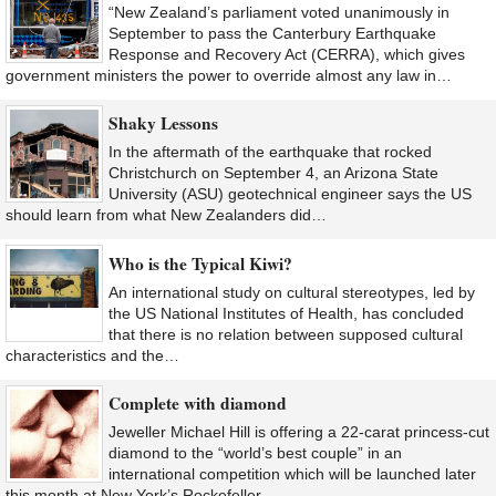
“New Zealand’s parliament voted unanimously in
September to pass the Canterbury Earthquake
Response and Recovery Act (CERRA), which gives
government ministers the power to override almost any law in…
Shaky Lessons
In the aftermath of the earthquake that rocked
Christchurch on September 4, an Arizona State
University (ASU) geotechnical engineer says the US
should learn from what New Zealanders did…
Who is the Typical Kiwi?
An international study on cultural stereotypes, led by
the US National Institutes of Health, has concluded
that there is no relation between supposed cultural
characteristics and the…
Complete with diamond
Jeweller Michael Hill is offering a 22-carat princess-cut
diamond to the “world’s best couple” in an
international competition which will be launched later
this month at New York’s Rockefeller…