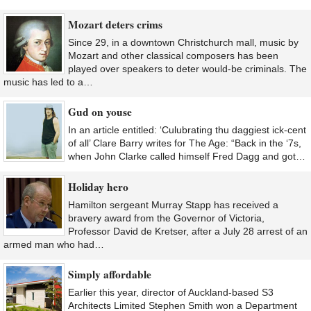
Mozart deters crims
Since 29, in a downtown Christchurch mall, music by
Mozart and other classical composers has been
played over speakers to deter would-be criminals. The
music has led to a…
Gud on youse
In an article entitled: ‘Culubrating thu daggiest ick-cent
of all’ Clare Barry writes for The Age: “Back in the ‘7s,
when John Clarke called himself Fred Dagg and got…
Holiday hero
Hamilton sergeant Murray Stapp has received a
bravery award from the Governor of Victoria,
Professor David de Kretser, after a July 28 arrest of an
armed man who had…
Simply affordable
Earlier this year, director of Auckland-based S3
Architects Limited Stephen Smith won a Department