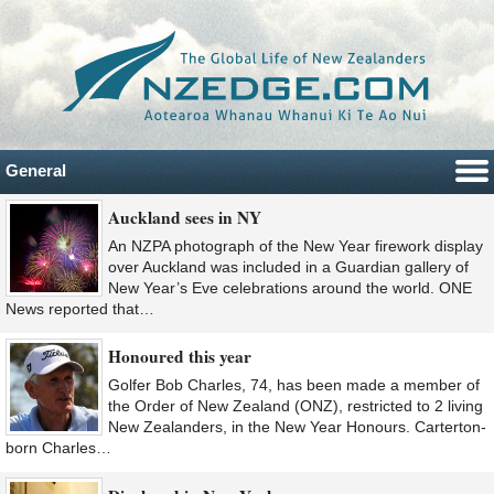
General
Auckland sees in NY
An NZPA photograph of the New Year firework display
over Auckland was included in a Guardian gallery of
New Year’s Eve celebrations around the world. ONE
News reported that…
Honoured this year
Golfer Bob Charles, 74, has been made a member of
the Order of New Zealand (ONZ), restricted to 2 living
New Zealanders, in the New Year Honours. Carterton-
born Charles…