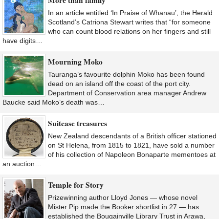
In an article entitled ‘In Praise of Whanau’, the Herald
Scotland’s Catriona Stewart writes that “for someone
who can count blood relations on her fingers and still
have digits…
Mourning Moko
Tauranga’s favourite dolphin Moko has been found
dead on an island off the coast of the port city.
Department of Conservation area manager Andrew
Baucke said Moko’s death was…
Suitcase treasures
New Zealand descendants of a British officer stationed
on St Helena, from 1815 to 1821, have sold a number
of his collection of Napoleon Bonaparte mementoes at
an auction…
Temple for Story
Prizewinning author Lloyd Jones — whose novel
Mister Pip made the Booker shortlist in 27 — has
established the Bougainville Library Trust in Arawa,