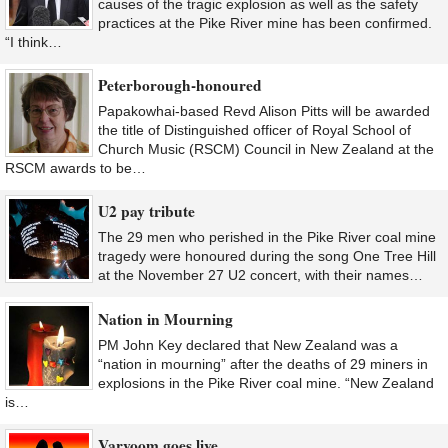
causes of the tragic explosion as well as the safety
practices at the Pike River mine has been confirmed.
“I think…
Peterborough-honoured
Papakowhai-based Revd Alison Pitts will be awarded
the title of Distinguished officer of Royal School of
Church Music (RSCM) Council in New Zealand at the
RSCM awards to be…
U2 pay tribute
The 29 men who perished in the Pike River coal mine
tragedy were honoured during the song One Tree Hill
at the November 27 U2 concert, with their names…
Nation in Mourning
PM John Key declared that New Zealand was a
“nation in mourning” after the deaths of 29 miners in
explosions in the Pike River coal mine. “New Zealand
is…
Varvoom goes live