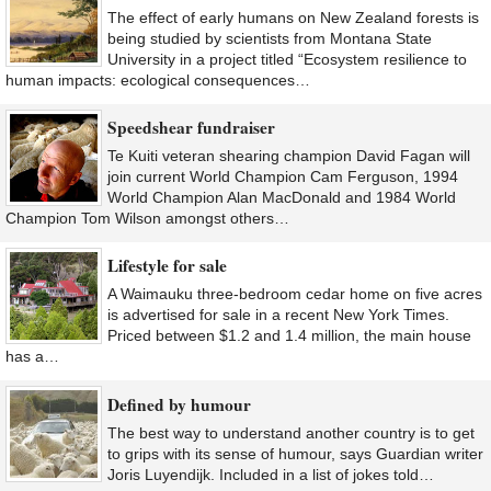
The effect of early humans on New Zealand forests is
being studied by scientists from Montana State
University in a project titled “Ecosystem resilience to
human impacts: ecological consequences…
Speedshear fundraiser
Te Kuiti veteran shearing champion David Fagan will
join current World Champion Cam Ferguson, 1994
World Champion Alan MacDonald and 1984 World
Champion Tom Wilson amongst others…
Lifestyle for sale
A Waimauku three-bedroom cedar home on five acres
is advertised for sale in a recent New York Times.
Priced between $1.2 and 1.4 million, the main house
has a…
Defined by humour
The best way to understand another country is to get
to grips with its sense of humour, says Guardian writer
Joris Luyendijk. Included in a list of jokes told…