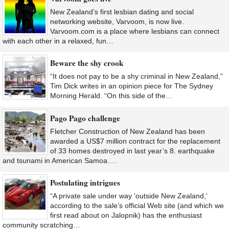
New Zealand’s first lesbian dating and social
networking website, Varvoom, is now live.
Varvoom.com is a place where lesbians can connect
with each other in a relaxed, fun…
Beware the shy crook
“It does not pay to be a shy criminal in New Zealand,”
Tim Dick writes in an opinion piece for The Sydney
Morning Herald. “On this side of the…
Pago Pago challenge
Fletcher Construction of New Zealand has been
awarded a US$7 million contract for the replacement
of 33 homes destroyed in last year’s 8. earthquake
and tsunami in American Samoa….
Postulating intrigues
“A private sale under way ‘outside New Zealand,’
according to the sale’s official Web site (and which we
first read about on Jalopnik) has the enthusiast
community scratching…