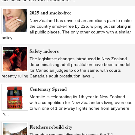
2025 and smoke-free
New Zealand has unveiled an ambitious plan to make
the country smoke-free by 225, wiping out smoking in
all public places. The only other country with a similar
policy…
Safety indoors
The legislative changes introduced in New Zealand
de-criminalising adult prostitution have been a model
for Canadian judges to do the same, with courts
recently ruling Canada’s adult prostitution laws…
Centenary Spread
Marmite is celebrating its 1th year in New Zealand
with a competition for New Zealanders living overseas
to win one of 1 one-way flights home from anywhere
in…
Fletchers rebuild city
Though a regional disaster for most, the 7.1