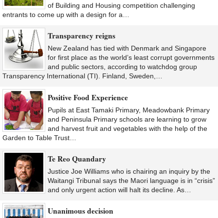
of Building and Housing competition challenging
entrants to come up with a design for a…
Transparency reigns
New Zealand has tied with Denmark and Singapore
for first place as the world’s least corrupt governments
and public sectors, according to watchdog group
Transparency International (TI). Finland, Sweden,…
Positive Food Experience
Pupils at East Tamaki Primary, Meadowbank Primary
and Peninsula Primary schools are learning to grow
and harvest fruit and vegetables with the help of the
Garden to Table Trust…
Te Reo Quandary
Justice Joe Williams who is chairing an inquiry by the
Waitangi Tribunal says the Maori language is in “crisis”
and only urgent action will halt its decline. As…
Unanimous decision