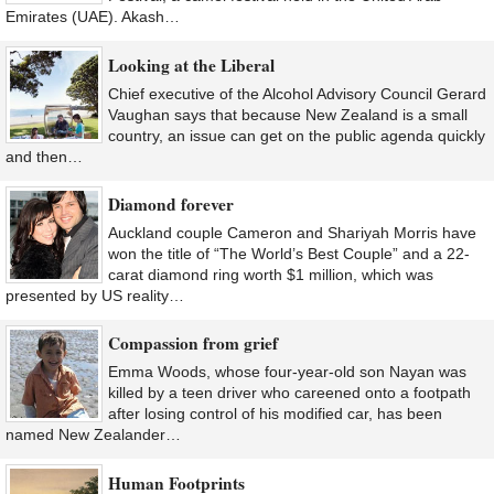
Emirates (UAE). Akash…
Looking at the Liberal
Chief executive of the Alcohol Advisory Council Gerard
Vaughan says that because New Zealand is a small
country, an issue can get on the public agenda quickly
and then…
Diamond forever
Auckland couple Cameron and Shariyah Morris have
won the title of “The World’s Best Couple” and a 22-
carat diamond ring worth $1 million, which was
presented by US reality…
Compassion from grief
Emma Woods, whose four-year-old son Nayan was
killed by a teen driver who careened onto a footpath
after losing control of his modified car, has been
named New Zealander…
Human Footprints