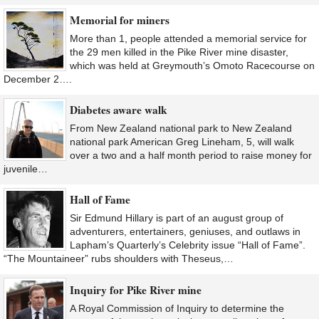
Memorial for miners
More than 1, people attended a memorial service for
the 29 men killed in the Pike River mine disaster,
which was held at Greymouth’s Omoto Racecourse on
December 2….
Diabetes aware walk
From New Zealand national park to New Zealand
national park American Greg Lineham, 5, will walk
over a two and a half month period to raise money for
juvenile…
Hall of Fame
Sir Edmund Hillary is part of an august group of
adventurers, entertainers, geniuses, and outlaws in
Lapham’s Quarterly’s Celebrity issue “Hall of Fame”.
“The Mountaineer” rubs shoulders with Theseus,…
Inquiry for Pike River mine
A Royal Commission of Inquiry to determine the