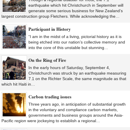
earthquake which hit Christchurch in September will
generate some serious business for New Zealand’s
largest construction group Fletchers. While acknowledging the…
Participant in History
“I am in the midst of a living, pictorial history as it is
being etched into our nation’s collective memory and
into the core of this unstable but stunning…
On the Ring of Fire
In the early hours of Saturday, September 4,
Christchurch was struck by an earthquake measuring
7.1 on the Richter Scale, the same magnitude as that
which hit Haiti in…
Carbon trading issues
Three years ago, in anticipation of substantial growth
in the voluntary and compliance carbon markets,
governments and business groups around the Asia-
Pacific region were jockeying to establish a regional…