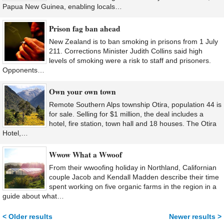
Papua New Guinea, enabling locals…
Prison fag ban ahead
New Zealand is to ban smoking in prisons from 1 July
211. Corrections Minister Judith Collins said high
levels of smoking were a risk to staff and prisoners.
Opponents…
Own your own town
Remote Southern Alps township Otira, population 44 is
for sale. Selling for $1 million, the deal includes a
hotel, fire station, town hall and 18 houses. The Otira
Hotel,…
Wwow What a Wwoof
From their wwoofing holiday in Northland, Californian
couple Jacob and Kendall Madden describe their time
spent working on five organic farms in the region in a
guide about what…
< Older results
Newer results >