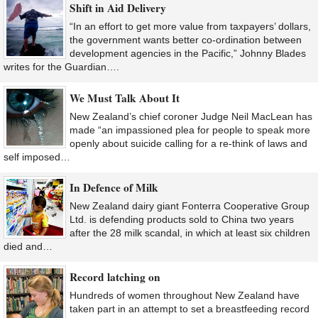
Shift in Aid Delivery
“In an effort to get more value from taxpayers’ dollars,
the government wants better co-ordination between
development agencies in the Pacific,” Johnny Blades
writes for the Guardian….
We Must Talk About It
New Zealand’s chief coroner Judge Neil MacLean has
made “an impassioned plea for people to speak more
openly about suicide calling for a re-think of laws and
self imposed…
In Defence of Milk
New Zealand dairy giant Fonterra Cooperative Group
Ltd. is defending products sold to China two years
after the 28 milk scandal, in which at least six children
died and…
Record latching on
Hundreds of women throughout New Zealand have
taken part in an attempt to set a breastfeeding record