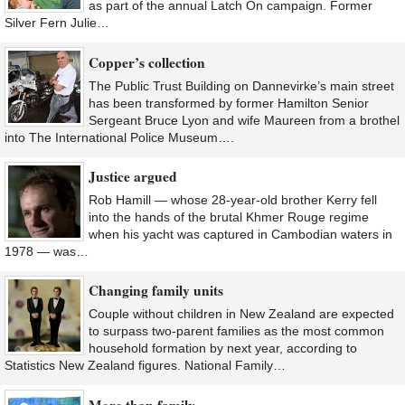
as part of the annual Latch On campaign. Former
Silver Fern Julie…
Copper’s collection
The Public Trust Building on Dannevirke’s main street
has been transformed by former Hamilton Senior
Sergeant Bruce Lyon and wife Maureen from a brothel
into The International Police Museum….
Justice argued
Rob Hamill — whose 28-year-old brother Kerry fell
into the hands of the brutal Khmer Rouge regime
when his yacht was captured in Cambodian waters in
1978 — was…
Changing family units
Couple without children in New Zealand are expected
to surpass two-parent families as the most common
household formation by next year, according to
Statistics New Zealand figures. National Family…
More than family