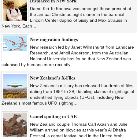
Displaced in New York
Dame Kiri Te Kanawa was amongst those present at
the annual Christmas night dinner in the baronial
Lincoln Center duplex of Sissy and Max Strauss in
New York. Each…
New migration findings
New research led by Janet Wilmshurst from Landcare
Research, and Atholl Anderson, from the Australian
National University has found that New Zealand was
colonised by humans more recently —…
New Zealand’s X-Files
New Zealand’s military has released hundreds of files,
dating from 1954 to 29, detailing claims of sightings of
unidentified flying objects (UFOs), including New
Zealand’s most famous UFO sighting…
Camel spotting in UAE
New Zealand couple Thomas Carl Akash and Julie
William arrived on bicycles at this year’s Al Dhafra
Festival, a camel festival held in the United Arab