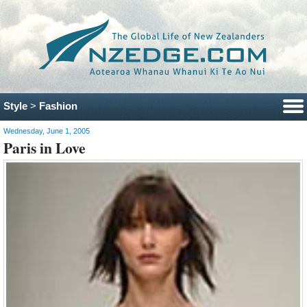
Style
>
Fashion
Wednesday, June 1, 2005
Paris in Love