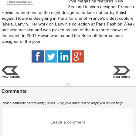
Viva
magazine features New
Zealand fashion designer Frances
Howie, named one of the eight designers to-look-out for by British
Vogue
. Howie is designing in Paris for one of France’s oldest couture
labels, Lanvin. Her work on Lanvin’s collection at Paris Fashion Week
has won acclaim and was picked as one of the top three shows of
the event. In 2001 Howie was named the Smirnoff International
Designer of the year.
Prev Article
Next Article
Comments
Please complete all required(*) fields. Only your name will be displayed on the page.