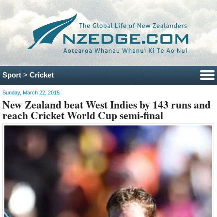
Sport
>
Cricket
Sunday, March 22, 2015
New Zealand beat West Indies by 143 runs and
reach Cricket World Cup semi-final