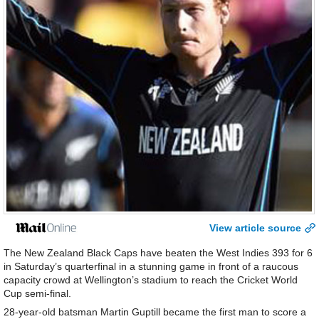
View article source
The New Zealand Black Caps have beaten the West Indies 393 for 6
in Saturday’s quarterfinal in a stunning game in front of a raucous
capacity crowd at Wellington’s stadium to reach the Cricket World
Cup semi-final.
28-year-old batsman Martin Guptill became the first man to score a