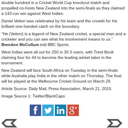
double hundred in a Cricket World Cup knockout match and
propelled co-hosts New Zealand into the semi-finals as they claimed
a 143-run win against West Indies.
Daniel Vettori was celebrated by his team and the crowds for his
brilliant one-handed catch on the boundary.
“He (Vettori) is a legend of New Zealand cricket, a special man and a
cricketer and you can see what his involvement means to us.”
Brendon McCullum
told BBC Sports.
West Indies were all out for 250 in 30.3 overs, with Trent Boult
claiming four for 44 to become the leading wicket taker in the
tournament.
New Zealand will face South Africa on Tuesday in the semi-finals
while Australia play India in the other match on Thursday. The final
will be played at the Melbourne Cricket Ground on March 29.
Article Source: Daily Mail, Press Association, March 21, 2015.
Image Source 1: Twitter/BlackCaps