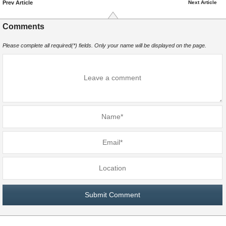
Prev Article
Next Article
Comments
Please complete all required(*) fields. Only your name will be displayed on the page.