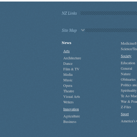
NZ Links
Site Map
News
Medicine/H
Science/Te
Arts
Society
Architecture
Education
Dance
General
Film & TV
Nature
Media
Obituaries
Music
Politics a
Opera
Spirituality
Theatre
Te Ao Mao
Visual Arts
War & Pea
Writers
Z-Files
Innovation
Sport
Agriculture
America’s
Business