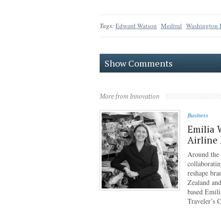
Tags:
Edward Watson
Medtral
Washington 
Show Comments
More from Innovation
Business
Emilia 
Airline
Around the g
collaboratin
reshape bra
Zealand and
based Emili
Traveler’s 