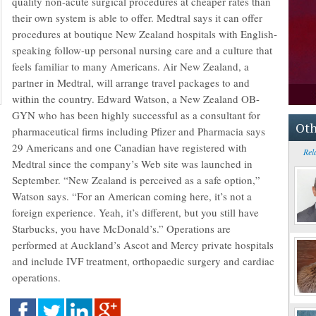
quality non-acute surgical procedures at cheaper rates than
their own system is able to offer. Medtral says it can offer
procedures at boutique New Zealand hospitals with English-
speaking follow-up personal nursing care and a culture that
feels familiar to many Americans. Air New Zealand, a
partner in Medtral, will arrange travel packages to and
within the country. Edward Watson, a New Zealand OB-
GYN who has been highly successful as a consultant for
Oth
pharmaceutical firms including Pfizer and Pharmacia says
29 Americans and one Canadian have registered with
Rel
Medtral since the company’s Web site was launched in
September. “New Zealand is perceived as a safe option,”
Watson says. “For an American coming here, it’s not a
foreign experience. Yeah, it’s different, but you still have
Starbucks, you have McDonald’s.” Operations are
performed at Auckland’s Ascot and Mercy private hospitals
and include IVF treatment, orthopaedic surgery and cardiac
operations.