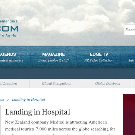
al Locations
Global Occupations
Global Datebook
ess
>
Landing in Hospital
Landing in Hospital
New Zealand company Medtral is attracting American
medical tourists 7,000 miles across the globe searching for