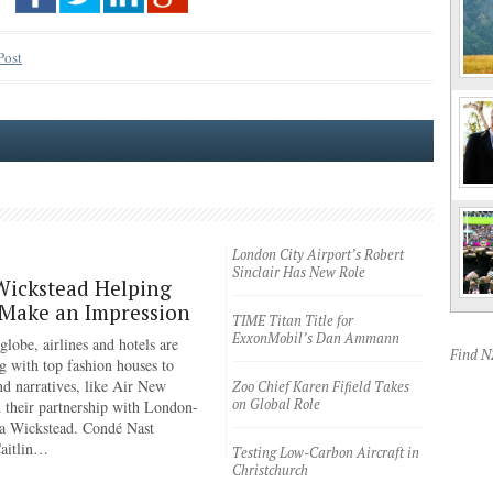
Post
London City Airport’s Robert
Sinclair Has New Role
Wickstead Helping
 Make an Impression
TIME Titan Title for
ExxonMobil’s Dan Ammann
lobe, airlines and hotels are
Find 
g with top fashion houses to
nd narratives, like Air New
Zoo Chief Karen Fifield Takes
on Global Role
 their partnership with London-
a Wickstead. Condé Nast
Caitlin…
Testing Low-Carbon Aircraft in
Christchurch