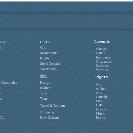
Legends
ealth
Cricket
ch
Golf
Change
Motorsports
Culture
Endurance
Rugby
Originators
Sport General
Scientists
Watersports
Warriors
Style
EdgeTV
nd Economics
Design
Ads
Fashion
Anthem
Arts
ri
Taste
Comedy
ce
Wine
Film
Haka
Travel & Tourism
Legends
Adrenalin
Music
 Cup
New Zealand
Politics