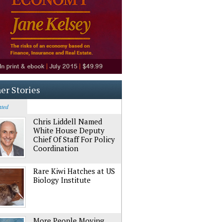
er Stories
ated
Chris Liddell Named
White House Deputy
Chief Of Staff For Policy
Coordination
Rare Kiwi Hatches at US
Biology Institute
More People Moving