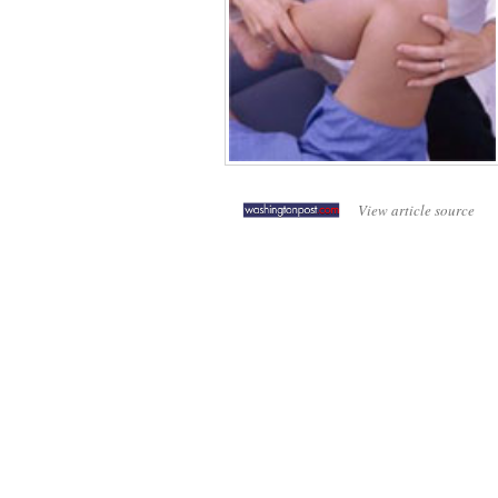
View article source