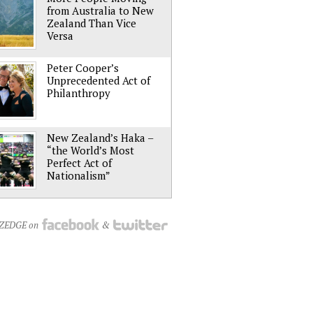
from Australia to New
Zealand Than Vice
Versa
Peter Cooper’s
Unprecedented Act of
Philanthropy
New Zealand’s Haka –
“the World’s Most
Perfect Act of
Nationalism”
NZEDGE on
&