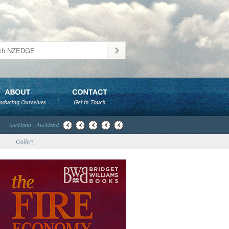
Auckland : Auckland
Gallery