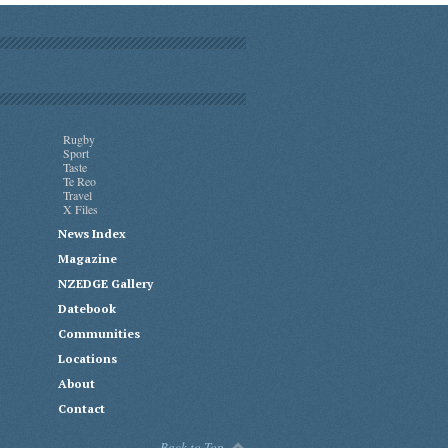
Rugby
Sport
Taste
Te Reo
Travel
X Files
News Index
Magazine
NZEDGE Gallery
Datebook
Communities
Locations
About
Contact
Back to Top