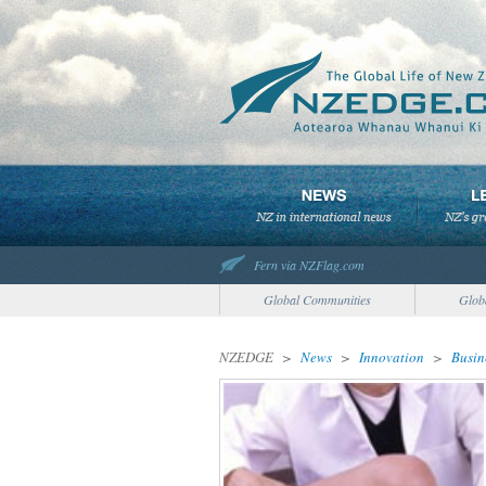
Fern via NZFlag.com
Global Communities
Glob
NZEDGE
>
News
>
Innovation
>
Busin