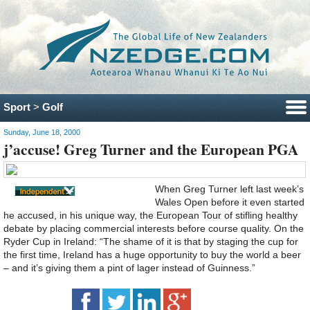
Sport
>
Golf
Sunday, June 18, 2000
j’accuse! Greg Turner and the European PGA
When Greg Turner left last week’s
Wales Open before it even started
he accused, in his unique way, the European Tour of stifling healthy
debate by placing commercial interests before course quality. On the
Ryder Cup in Ireland: “The shame of it is that by staging the cup for
the first time, Ireland has a huge opportunity to buy the world a beer
– and it’s giving them a pint of lager instead of Guinness.”