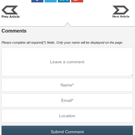
Prev Article
Next Article
Comments
Please complete all required(*) fields. Only your name will be displayed on the page.