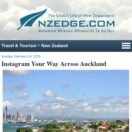
Travel & Tourism
>
New Zealand
Sunday, February 24, 2019
Instagram Your Way Across Auckland