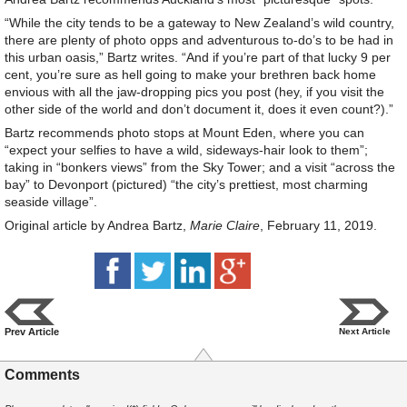
“While the city tends to be a gateway to New Zealand’s wild country,
there are plenty of photo opps and adventurous to-do’s to be had in
this urban oasis,” Bartz writes. “And if you’re part of that lucky 9 per
cent, you’re sure as hell going to make your brethren back home
envious with all the jaw-dropping pics you post (hey, if you visit the
other side of the world and don’t document it, does it even count?).”
Bartz recommends photo stops at Mount Eden, where you can
“expect your selfies to have a wild, sideways-hair look to them”;
taking in “bonkers views” from the Sky Tower; and a visit “across the
bay” to Devonport (pictured) “the city’s prettiest, most charming
seaside village”.
Original article by Andrea Bartz,
Marie Claire
, February 11, 2019.
Prev Article
Next Article
Comments