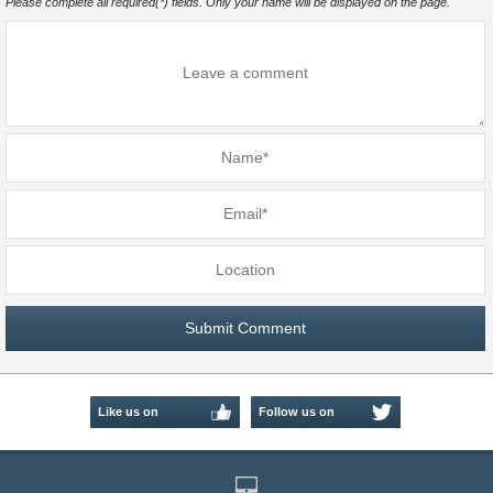
Please complete all required(*) fields. Only your name will be displayed on the page.
Like us on
Follow us on
Facebook
Twitter