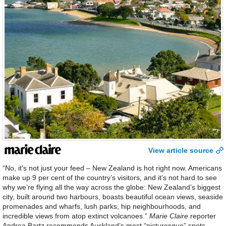
View article source
“No, it’s not just your feed – New Zealand is hot right now. Americans
make up 9 per cent of the country’s visitors, and it’s not hard to see
why we’re flying all the way across the globe: New Zealand’s biggest
city, built around two harbours, boasts beautiful ocean views, seaside
promenades and wharfs, lush parks, hip neighbourhoods, and
incredible views from atop extinct volcanoes.”
Marie Claire
reporter
Andrea Bartz recommends Auckland’s most “picturesque” spots.