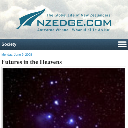
Society
Monday, June 9, 2008
Futures in the Heavens