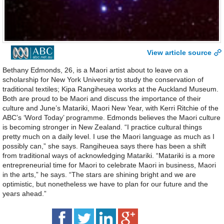
View article source
Bethany Edmonds, 26, is a Maori artist about to leave on a
scholarship for New York University to study the conservation of
traditional textiles; Kipa Rangiheuea works at the Auckland Museum.
Both are proud to be Maori and discuss the importance of their
culture and June’s Matariki, Maori New Year, with Kerri Ritchie of the
ABC’s ‘Word Today’ programme. Edmonds believes the Maori culture
is becoming stronger in New Zealand. “I practice cultural things
pretty much on a daily level. I use the Maori language as much as I
possibly can,” she says. Rangiheuea says there has been a shift
from traditional ways of acknowledging Matariki. “Matariki is a more
entrepreneurial time for Maori to celebrate Maori in business, Maori
in the arts,” he says. “The stars are shining bright and we are
optimistic, but nonetheless we have to plan for our future and the
years ahead.”