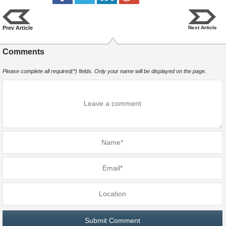
Prev Article
Next Article
Comments
Please complete all required(*) fields. Only your name will be displayed on the page.