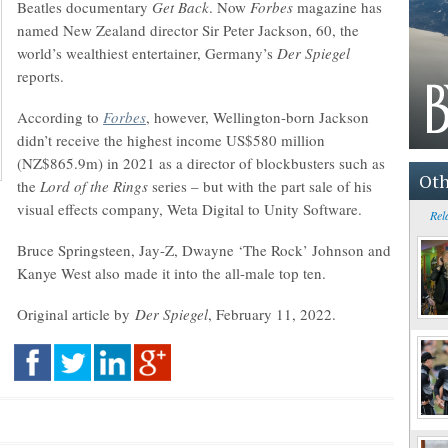
Beatles documentary
Get Back
. Now
Forbes
magazine has
named New Zealand director Sir Peter Jackson, 60, the
world’s wealthiest entertainer, Germany’s
Der Spiegel
reports.
According to
Forbes
, however, Wellington-born Jackson
didn’t receive the highest income US$580 million
(NZ$865.9m) in 2021 as a director of blockbusters such as
Oth
the
Lord of the Rings
series – but with the part sale of his
visual effects company, Weta Digital to Unity Software.
Rel
Bruce Springsteen, Jay-Z, Dwayne ‘The Rock’ Johnson and
Kanye West also made it into the all-male top ten.
Original article by
Der Spiegel
, February 11, 2022.