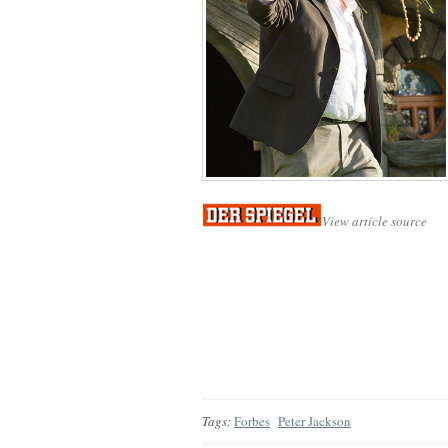
View article source
Tags:
Forbes
Peter Jackson