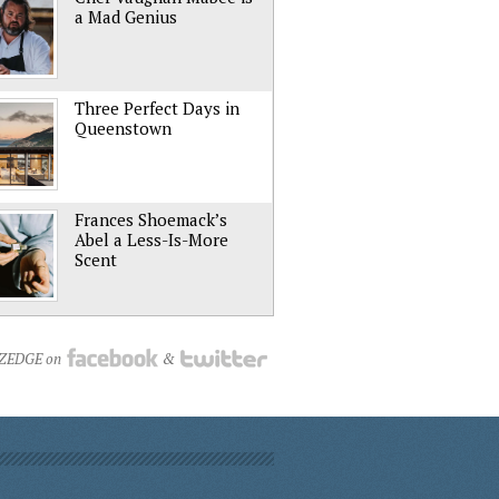
a Mad Genius
Three Perfect Days in
Queenstown
Frances Shoemack’s
Abel a Less-Is-More
Scent
NZEDGE on
&