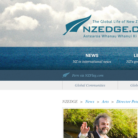
Fern via NZFlag.com
Global Communities
Glob
NZEDGE
>
News
>
Arts
>
Director Pet