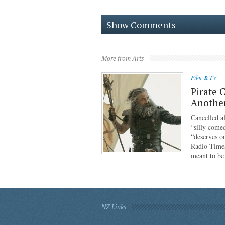
Show Comments
More from Arts
Film & TV
Pirate 
Anothe
Cancelled af
“silly come
“deserves o
Radio Times
meant to b
NZ Links