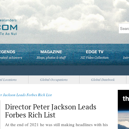
al Locations
Global Occupations
Global Datebook
er Jackson Leads Forbes Rich List
Director Peter Jackson Leads
Forbes Rich List
At the end of 2021 he was still making headlines with his