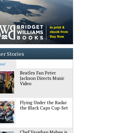
er Stories
ated
Beatles Fan Peter
Jackson Directs Music
Video
Flying Under the Radar
the Black Caps Cup-Set
Chef Vaughan Mabee is