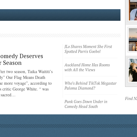
JLo Shares Moment She First
Spotted Parris Goebel
Comedy Deserves
r Season
Auckland Home Has Rooms
with All the Views
ter two season, Taika Waititi’s
dy” Our Flag Means Death
ne more voyage”, according to
Who’s Behind TikTok Megastar
Paloma Diamond?
 critic George White. “ was
e sacred…
Find 
Punk Goes Down Under in
Comedy Head South