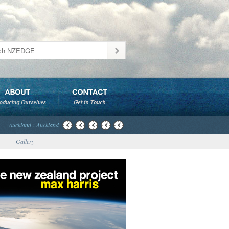
Auckland : Auckland
Gallery