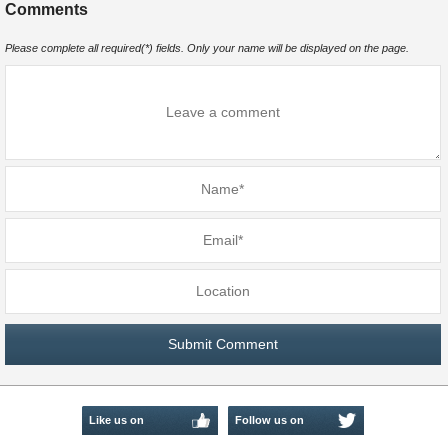
Comments
Please complete all required(*) fields. Only your name will be displayed on the page.
Like us on
Follow us on