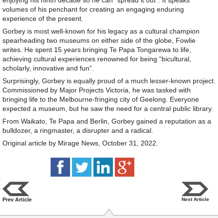
enjoying his ninth decade so he can “spread it out”. It speaks
volumes of his penchant for creating an engaging enduring
experience of the present.
Gorbey is most well-known for his legacy as a cultural champion
spearheading two museums on either side of the globe, Fowlie
writes. He spent 15 years bringing Te Papa Tongarewa to life,
achieving cultural experiences renowned for being “bicultural,
scholarly, innovative and fun”.
Surprisingly, Gorbey is equally proud of a much lesser-known project.
Commissioned by Major Projects Victoria, he was tasked with
bringing life to the Melbourne-fringing city of Geelong. Everyone
expected a museum, but he saw the need for a central public library.
From Waikato, Te Papa and Berlin, Gorbey gained a reputation as a
bulldozer, a ringmaster, a disrupter and a radical.
Original article by Mirage News, October 31, 2022.
Prev Article
Next Article