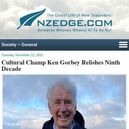
Society
>
General
Tuesday, November 22, 2022
Cultural Champ Ken Gorbey Relishes Ninth
Decade