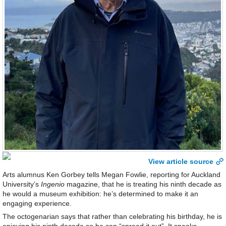
View article source
Arts alumnus Ken Gorbey tells Megan Fowlie, reporting for Auckland
University’s
Ingenio
magazine, that he is treating his ninth decade as
he would a museum exhibition: he’s determined to make it an
engaging experience.
The octogenarian says that rather than celebrating his birthday, he is