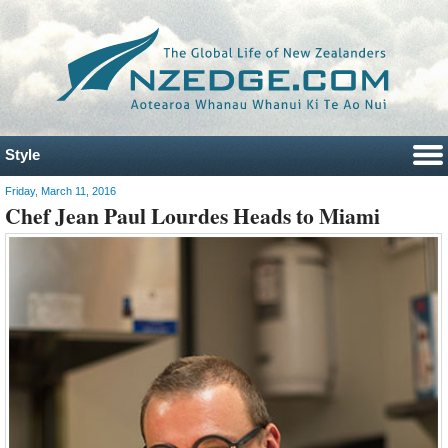
Style
Friday, March 11, 2016
Chef Jean Paul Lourdes Heads to Miami