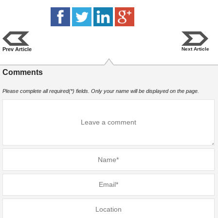
Prev Article
Next Article
Comments
Please complete all required(*) fields. Only your name will be displayed on the page.