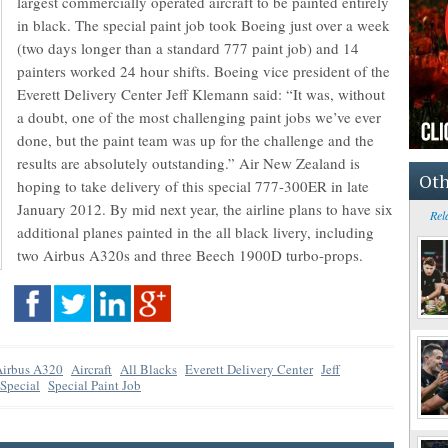
largest commercially operated aircraft to be painted entirely
in black. The special paint job took Boeing just over a week
(two days longer than a standard 777 paint job) and 14
painters worked 24 hour shifts. Boeing vice president of the
Everett Delivery Center Jeff Klemann said: “It was, without
a doubt, one of the most challenging paint jobs we’ve ever
done, but the paint team was up for the challenge and the
results are absolutely outstanding.” Air New Zealand is
Oth
hoping to take delivery of this special 777-300ER in late
January 2012. By mid next year, the airline plans to have six
Rel
additional planes painted in the all black livery, including
two Airbus A320s and three Beech 1900D turbo-props.
Airbus A320
Aircraft
All Blacks
Everett Delivery Center
Jeff
Special
Special Paint Job