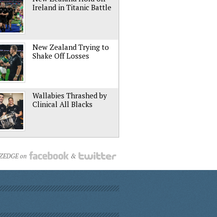
Ireland in Titanic Battle
New Zealand Trying to
Shake Off Losses
Wallabies Thrashed by
Clinical All Blacks
NZEDGE on
&