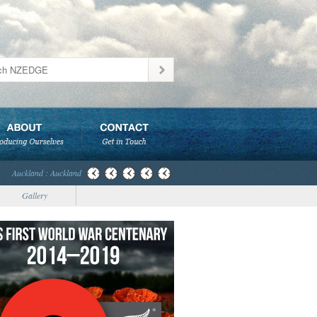
Auckland : Auckland
Gallery