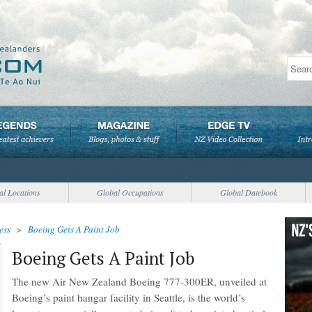
al Locations
Global Occupations
Global Datebook
ess
>
Boeing Gets A Paint Job
Boeing Gets A Paint Job
The new Air New Zealand Boeing 777-300ER, unveiled at
Boeing’s paint hangar facility in Seattle, is the world’s