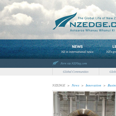
Fern via NZFlag.com
Global Communities
Glob
NZEDGE
>
News
>
Innovation
>
Busin