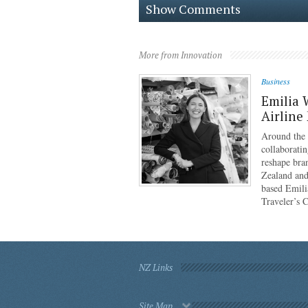
Show Comments
More from Innovation
Business
Emilia 
Airline
Around the g
collaboratin
reshape bra
Zealand and
based Emili
Traveler’s 
NZ Links
Site Map