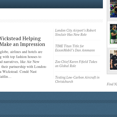
London City Airport’s Robert
Sinclair Has New Role
Wickstead Helping
 Make an Impression
TIME Titan Title for
ExxonMobil’s Dan Ammann
lobe, airlines and hotels are
g with top fashion houses to
nd narratives, like Air New
Zoo Chief Karen Fifield Takes
on Global Role
 their partnership with London-
a Wickstead. Condé Nast
Caitlin…
Testing Low-Carbon Aircraft in
Christchurch
Find 