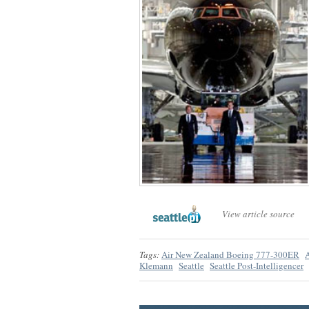
View article source
Tags:
Air New Zealand Boeing 777-300ER
Klemann
Seattle
Seattle Post-Intelligencer