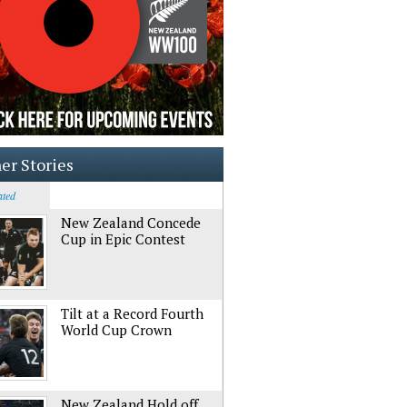
er Stories
ated
New Zealand Concede
Cup in Epic Contest
Tilt at a Record Fourth
World Cup Crown
New Zealand Hold off