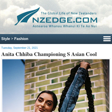
Style
>
Fashion
Tuesday, September 21, 2021
Anita Chhiba Championing S Asian Cool