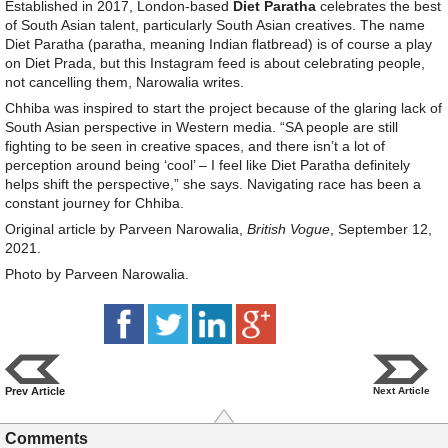
Established in 2017, London-based
Diet Paratha
celebrates the best
of South Asian talent, particularly South Asian creatives. The name
Diet Paratha (paratha, meaning Indian flatbread) is of course a play
on Diet Prada, but this Instagram feed is about celebrating people,
not cancelling them, Narowalia writes.
Chhiba was inspired to start the project because of the glaring lack of
South Asian perspective in Western media. “SA people are still
fighting to be seen in creative spaces, and there isn’t a lot of
perception around being ‘cool’ – I feel like Diet Paratha definitely
helps shift the perspective,” she says. Navigating race has been a
constant journey for Chhiba.
Original article by Parveen Narowalia,
British Vogue
, September 12,
2021.
Photo by Parveen Narowalia.
Prev Article
Next Article
Comments