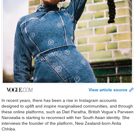
View article source
In recent years, there has been a rise in Instagram accounts
designed to uplift and inspire marginalised communities, and through
these online platforms, such as Diet Paratha, British Vogue’s Parveen
Narowalia is starting to reconnect with her South Asian identity. She
interviews the founder of the platform, New Zealand-born Anita
Chhiba.