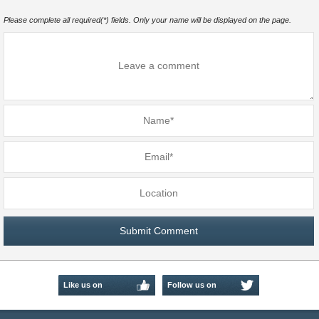
Please complete all required(*) fields. Only your name will be displayed on the page.
Like us on
Follow us on
Facebook
Twitter