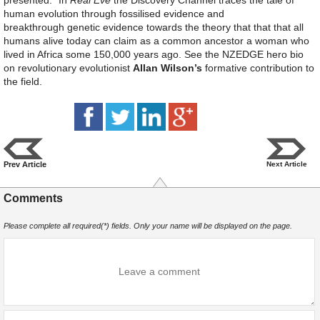
presented.” In
Real Eve
the Discovery Channel traces the tale of
human evolution through fossilised evidence and
breakthrough genetic evidence towards the theory that that that all
humans alive today can claim as a common ancestor a woman who
lived in Africa some 150,000 years ago. See the NZEDGE hero bio
on revolutionary evolutionist
Allan Wilson’s
formative contribution to
the field.
Prev Article
Next Article
Comments
Please complete all required(*) fields. Only your name will be displayed on the page.