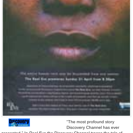
“The most profound story
Discovery Channel has ever