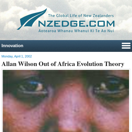
Innovation
Monday, April 1, 2002
Allan Wilson Out of Africa Evolution Theory