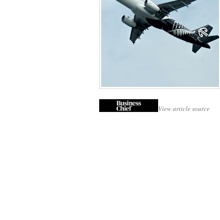
View article source