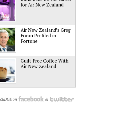
for Air New Zealand
Air New Zealand’s Greg
Foran Profiled in
Fortune
Guilt-Free Coffee With
Air New Zealand
NZEDGE on
&