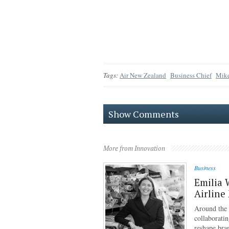
Tags:
Air New Zealand
Business Chief
Mik
Show Comments
More from Innovation
Business
Emilia 
Airline
Around the g
collaboratin
reshape bra