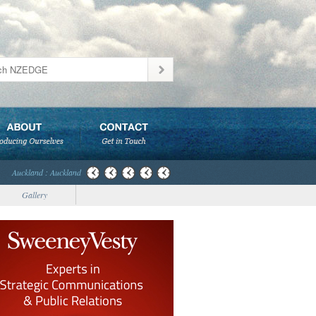
Auckland : Auckland
Gallery