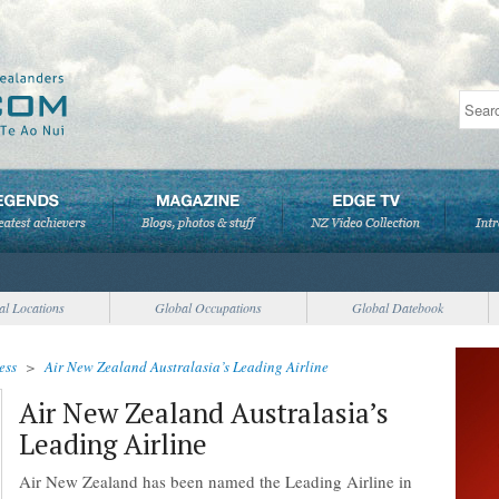
al Locations
Global Occupations
Global Datebook
ess
>
Air New Zealand Australasia’s Leading Airline
Air New Zealand Australasia’s
Leading Airline
Air New Zealand has been named the Leading Airline in