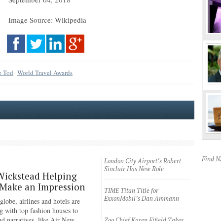
Image Source: Wikipedia
e Tod
World Travel Awards
Find 
London City Airport’s Robert
Sinclair Has New Role
Wickstead Helping
 Make an Impression
TIME Titan Title for
ExxonMobil’s Dan Ammann
lobe, airlines and hotels are
g with top fashion houses to
nd narratives, like Air New
Zoo Chief Karen Fifield Takes