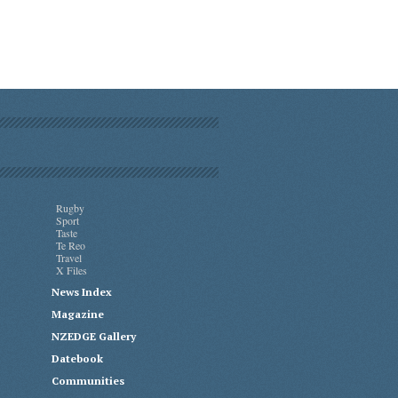
Rugby
Sport
Taste
Te Reo
Travel
X Files
News Index
Magazine
NZEDGE Gallery
Datebook
Communities