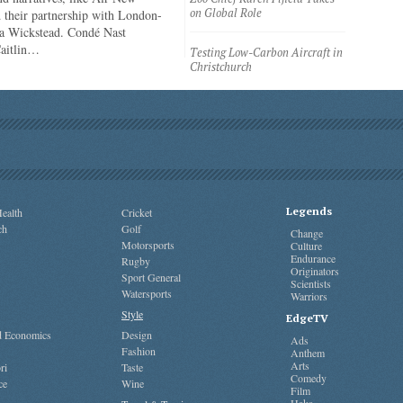
on Global Role
 their partnership with London-
a Wickstead. Condé Nast
Caitlin…
Testing Low-Carbon Aircraft in
Christchurch
Legends
ealth
Cricket
ch
Golf
Change
Motorsports
Culture
Endurance
Rugby
Originators
Sport General
Scientists
Watersports
Warriors
Style
EdgeTV
nd Economics
Design
Ads
Fashion
Anthem
Arts
ri
Taste
Comedy
ce
Wine
Film