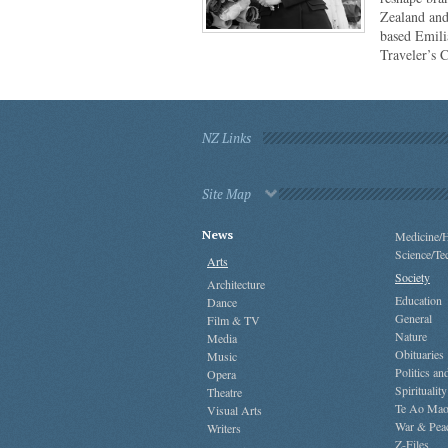
Zealand and
based Emili
Traveler’s 
NZ Links
Site Map
News
Medicine/H
Science/Te
Arts
Society
Architecture
Education
Dance
General
Film & TV
Nature
Media
Obituaries
Music
Politics a
Opera
Spirituality
Theatre
Te Ao Mao
Visual Arts
War & Pea
Writers
Z-Files