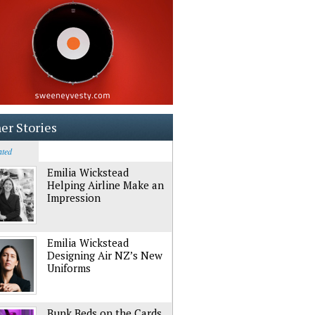
er Stories
ated
Emilia Wickstead
Helping Airline Make an
Impression
Emilia Wickstead
Designing Air NZ’s New
Uniforms
Bunk Beds on the Cards