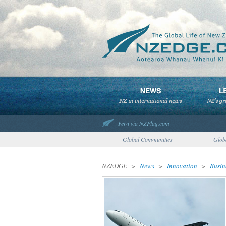
Fern via NZFlag.com
Global Communities
Glob
NZEDGE
>
News
>
Innovation
>
Busin