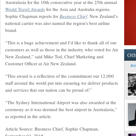
Australasia for the 10th consecutive year at the 25th annual
World Travel Awards
for the Asia and Australia regions.
Sophie Chapman reports for
Business Chief
. New Zealand’s
national carrier was also named the region’s best airline
brand.
“This is a huge achievement and I’d like to thank all of our
customers as well as those in the industry who voted for Air
Oth
New Zealand,” said Mike Tod, Chief Marketing and
Customer Officer at Air New Zealand.
Rel
“This award is a reflection of the commitment our 12,000
staff around the world put into ensuring we deliver products
and services that our nation can be proud of.”
“The Sydney International Airport was also awarded at the
ceremony as it was deemed the best airport in Australasia,”
as reported in the article.
Article Source: Business Chief, Sophie Chapman,
September 04, 2018